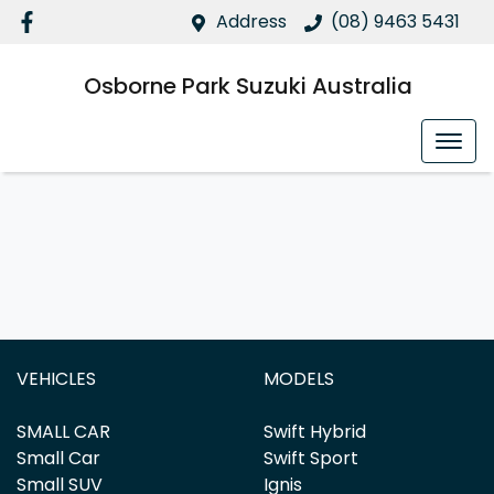
Address
(08) 9463 5431
Osborne Park Suzuki Australia
VEHICLES
MODELS
SMALL CAR
Swift Hybrid
Small Car
Swift Sport
Small SUV
Ignis