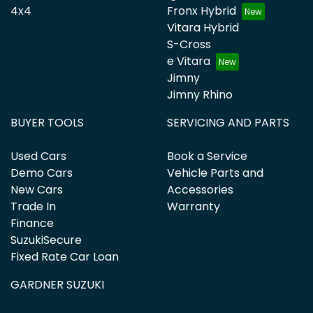
4x4
Fronx Hybrid
Vitara Hybrid
S-Cross
e Vitara
Jimny
Jimny Rhino
BUYER TOOLS
SERVICING AND PARTS
Used Cars
Book a Service
Demo Cars
Vehicle Parts and
New Cars
Accessories
Trade In
Warranty
Finance
SuzukiSecure
Fixed Rate Car Loan
GARDNER SUZUKI