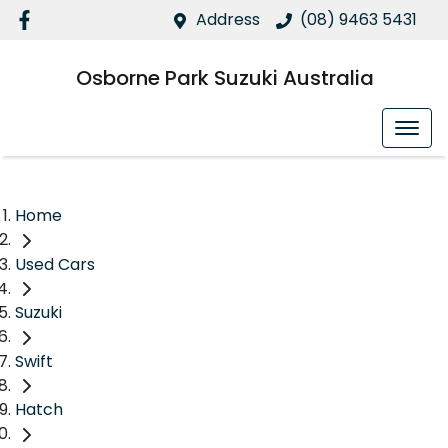
Address
(08) 9463 5431
Osborne Park Suzuki Australia
Home
Used Cars
Suzuki
Swift
Hatch