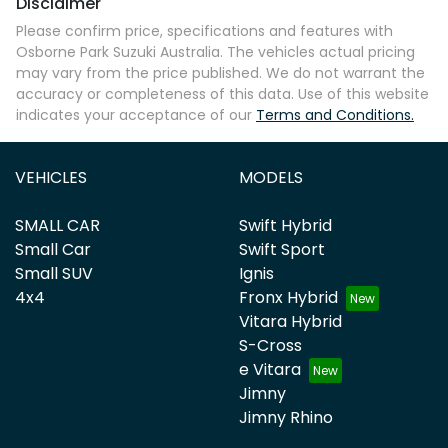
Disclaimer
Please confirm price, specifications and features with
Osborne Park Suzuki Australia
. The vehicles actual pricing
may vary from the price published. We do not warrant the
accuracy or completeness of this data. Use of this website
indicates your acceptance of our
Terms and Conditions.
VEHICLES
MODELS
SMALL CAR
Swift Hybrid
Small Car
Swift Sport
Small SUV
Ignis
4x4
Fronx Hybrid
Vitara Hybrid
S-Cross
e Vitara
Jimny
Jimny Rhino