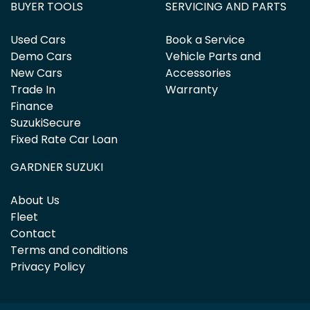
BUYER TOOLS
SERVICING AND PARTS
Used Cars
Book a Service
Demo Cars
Vehicle Parts and
New Cars
Accessories
Trade In
Warranty
Finance
SuzukiSecure
Fixed Rate Car Loan
GARDNER SUZUKI
About Us
Fleet
Contact
Terms and conditions
Privacy Policy