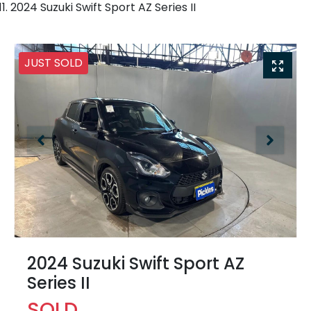
2024 Suzuki Swift Sport AZ Series II
JUST SOLD
2024 Suzuki Swift Sport AZ
Series II
SOLD