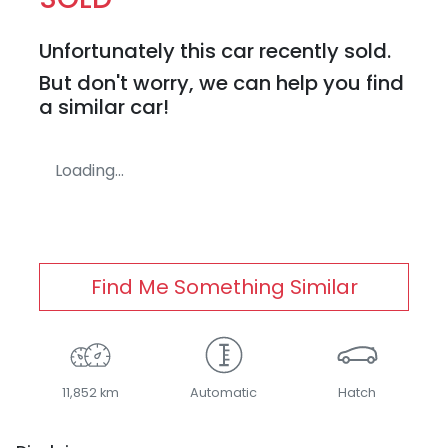
Unfortunately this
car
recently sold.
But don't worry, we can help you find
a similar
car
!
Loading...
Find Me Something Similar
11,852 km
Automatic
Hatch