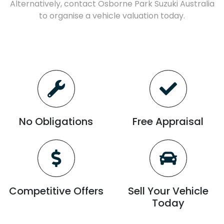
Alternatively, contact
Osborne Park Suzuki Australia
to
organise
a vehicle valuation today.
No Obligations
Free Appraisal
Competitive Offers
Sell Your Vehicle
Today