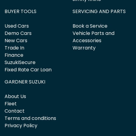
BUYER TOOLS
SERVICING AND PARTS
Used Cars
Book a Service
Demo Cars
Vehicle Parts and
New Cars
Accessories
Trade In
Warranty
Finance
SuzukiSecure
Fixed Rate Car Loan
GARDNER SUZUKI
About Us
Fleet
Contact
Terms and conditions
Privacy Policy