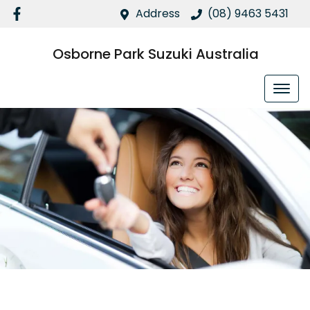
Address
(08) 9463 5431
Osborne Park Suzuki Australia