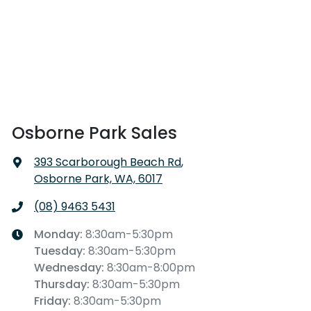
Osborne Park Sales
393 Scarborough Beach Rd
,
Osborne Park, WA, 6017
(08) 9463 5431
Monday
:
8:30am-5:30pm
Tuesday
:
8:30am-5:30pm
Wednesday
:
8:30am-8:00pm
Thursday
:
8:30am-5:30pm
Friday
:
8:30am-5:30pm