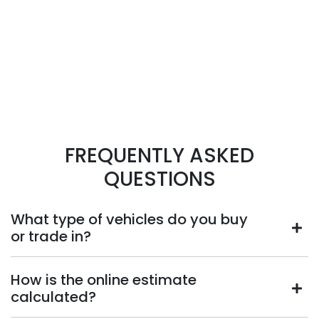
FREQUENTLY ASKED
QUESTIONS
What type of vehicles do you buy
or trade in?
We will buy or trade in all types of motor vehicles,
How is the online estimate
including cars, vans and utes. There are some vehicles
calculated?
that we won't be able to give you an online estimated