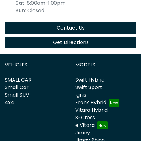
Sat
:
8:00am-1:00pm
Sun
:
Closed
Contact Us
Get Directions
VEHICLES
MODELS
SMALL CAR
Swift Hybrid
Small Car
Swift Sport
Small SUV
Ignis
4x4
Fronx Hybrid
Vitara Hybrid
S-Cross
e Vitara
Jimny
Jimny Rhino