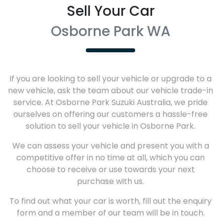
Sell Your Car
Osborne Park WA
If you are looking to
sell
your vehicle or upgrade to a
new vehicle, ask the team about our vehicle trade-in
service. At
Osborne Park Suzuki Australia
, we pride
ourselves on offering our customers a hassle-free
solution to
sell
your vehicle in
Osborne Park
.
We can assess your vehicle and present you with a
competitive offer in no time at all, which you can
choose to receive or use towards your next
purchase with us.
To find out what your car is worth, fill out the enquiry
form and a member of our team will be in touch.