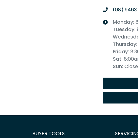
(08) 9463
Monday
:
Tuesday
:
Wednesd
Thursday
:
Friday
:
8:
Sat
:
8:00
Sun
:
Clos
BUYER TOOLS
SERVICIN