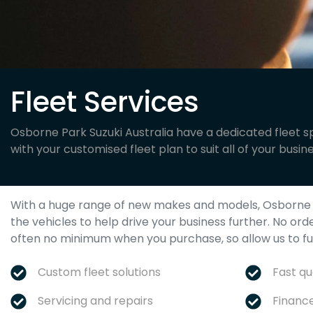
Fleet Services
Osborne Park Suzuki Australia have a dedicated fleet sp
with your customised fleet plan to suit all of your busin
With a huge range of new makes and models,
Osborne 
the vehicles to help drive your business further. No ord
often no minimum when you purchase, so allow us to fulf
Custom fleet solutions
Fast q
Servicing and repairs
Financ