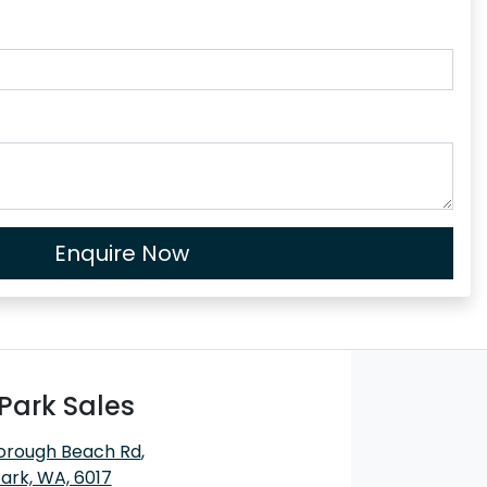
Enquire Now
Park Sales
orough Beach Rd
,
ark, WA, 6017