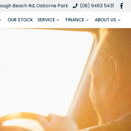
ough Beach Rd, Osborne Park
(08) 9463 5431
OUR STOCK
SERVICE
FINANCE
ABOUT US