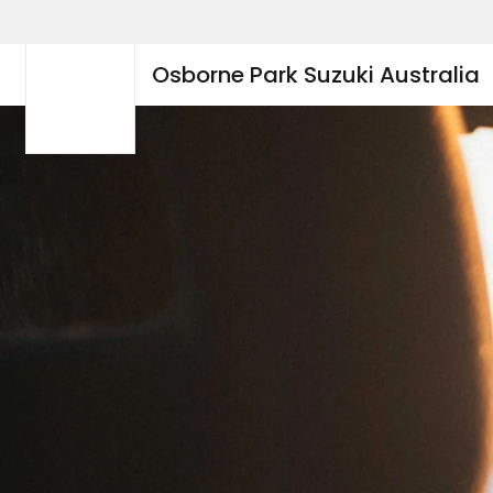
Osborne Park Suzuki Australia