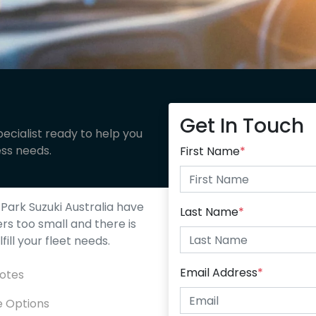
Get In Touch
ecialist ready to help you
ess needs.
First Name
*
Park Suzuki Australia
have
Last Name
*
ers too small and there is
ill your fleet needs.
Email Address
*
uotes
e Options