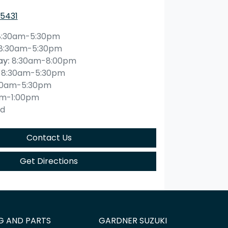
 5431
8:30am-5:30pm
8:30am-5:30pm
ay
:
8:30am-8:00pm
8:30am-5:30pm
30am-5:30pm
am-1:00pm
ed
Contact Us
Get Directions
G AND PARTS
GARDNER SUZUKI