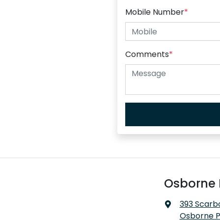
Mobile Number
*
Comments
*
Osborne 
393 Scarb
Osborne P