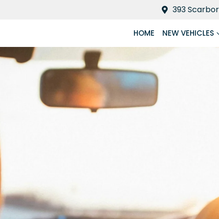
393 Scarbor
HOME
NEW VEHICLES