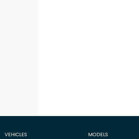
VEHICLES
MODELS