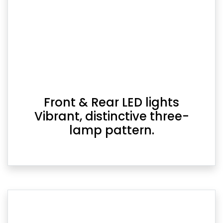
Front & Rear LED lights
Vibrant, distinctive three-
lamp pattern.