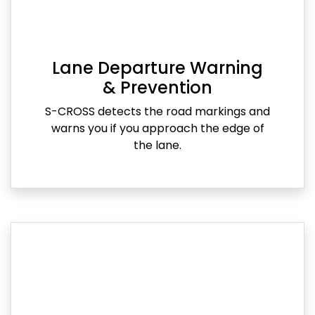
Lane Departure Warning
& Prevention
S-CROSS detects the road markings and
warns you if you approach the edge of
the lane.