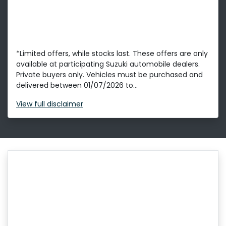
*Limited offers, while stocks last. These offers are only
available at participating Suzuki automobile dealers.
Private buyers only. Vehicles must be purchased and
delivered between 01/07/2026 to...
View
full disclaimer