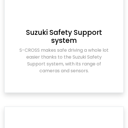
Suzuki Safety Support
system
S-CROSS makes safe driving a whole lot
easier thanks to the Suzuki Safety
Support system, with its range of
cameras and sensors.