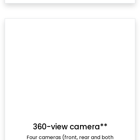
360-view camera**
Four cameras (front, rear and both