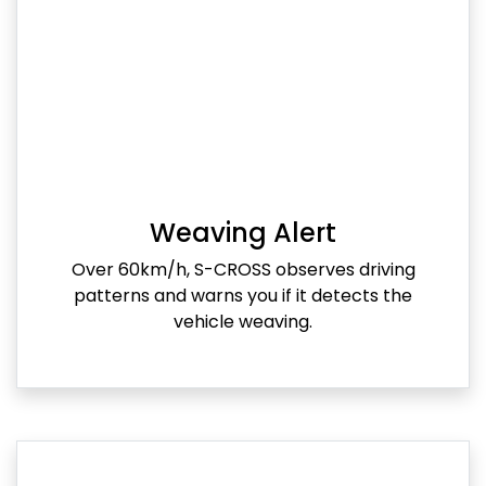
Weaving Alert
Over 60km/h, S-CROSS observes driving
patterns and warns you if it detects the
vehicle weaving.