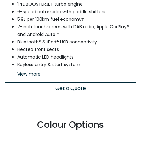
1.4L BOOSTERJET turbo engine
6-speed automatic with paddle shifters
5.9L per 100km fuel economy‡
7-inch touchscreen with DAB radio, Apple CarPlay®
and Android Auto™
Bluetooth® & iPod® USB connectivity
Heated front seats
Automatic LED headlights
Keyless entry & start system
View
more
Get a Quote
Colour Options