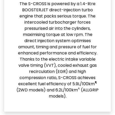
The S-CROSS is powered by a 1.4-litre
BOOSTERJET direct-injection turbo
engine that packs serious torque. The
intercooled turbocharger forces
pressurised air into the cylinders,
maximising torque at low rpm. The
direct injection system optimises
amount, timing and pressure of fuel for
enhanced performance and efficiency.
Thanks to the electric intake variable
valve timing (VVT), cooled exhaust gas
recirculation (EGR) and high
compression ratio, S-CROSS achieves
¶
excellent fuel efficiency of 5.9L/100km
^
(2WD models) and 6.2L/100km
(ALLGRIP
models).