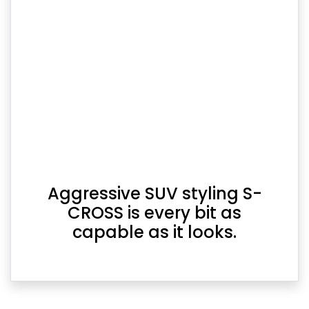
Aggressive SUV styling S-
CROSS is every bit as
capable as it looks.