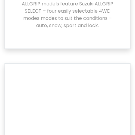
ALLGRIP models feature Suzuki ALLGRIP
SELECT – four easily selectable 4WD
modes modes to suit the conditions –
auto, snow, sport and lock.