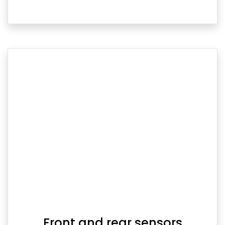
Front and rear sensors