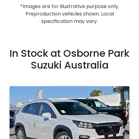
*Images are for illustrative purpose only.
Preproduction vehicles shown. Local
specification may vary.
In Stock at
Osborne Park
Suzuki Australia