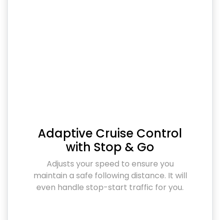
Adaptive Cruise Control
with Stop & Go
Adjusts your speed to ensure you
maintain a safe following distance. It will
even handle stop-start traffic for you.