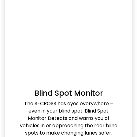
Blind Spot Monitor
The S-CROSS has eyes everywhere –
even in your blind spot. Blind Spot
Monitor Detects and warns you of
vehicles in or approaching the rear blind
spots to make changing lanes safer.