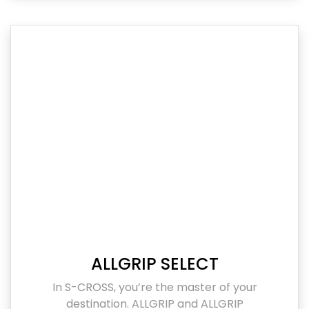
ALLGRIP SELECT
In S-CROSS, you’re the master of your
destination. ALLGRIP and ALLGRIP