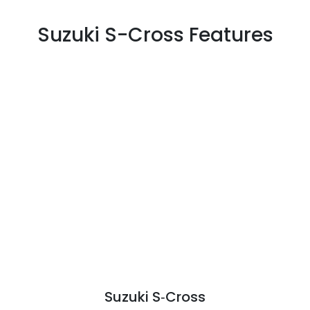
Suzuki S-Cross Features
Suzuki S‑Cross