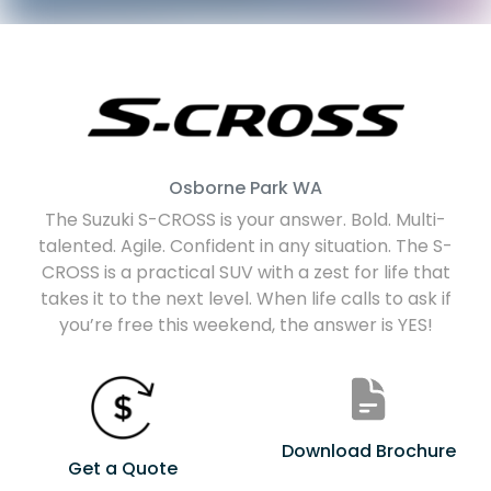
Osborne Park
WA
The Suzuki S-CROSS is your answer. Bold. Multi-
talented. Agile. Confident in any situation. The S-
CROSS is a practical SUV with a zest for life that
takes it to the next level. When life calls to ask if
you’re free this weekend, the answer is YES!
Download Brochure
Get a Quote