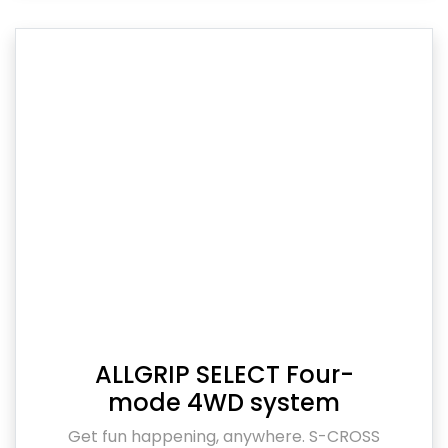
ALLGRIP SELECT Four-
mode 4WD system
Get fun happening, anywhere. S-CROSS