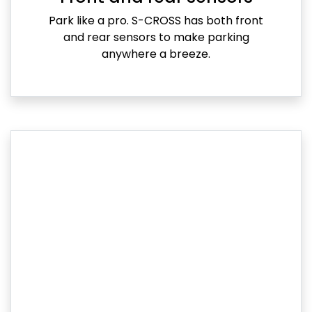
Park like a pro. S-CROSS has both front
and rear sensors to make parking
anywhere a breeze.