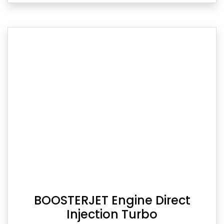
BOOSTERJET Engine Direct
Injection Turbo