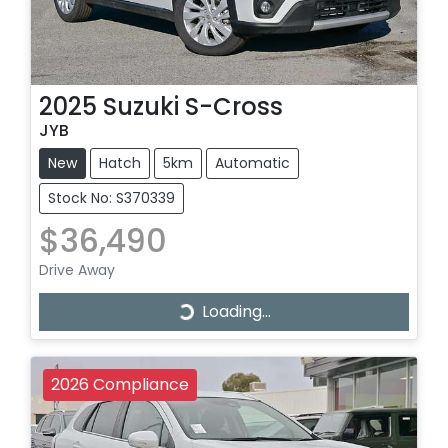
2025
Suzuki
S-Cross
JYB
New
Hatch
5km
Automatic
Stock No: S370339
$36,490
Drive Away
Loading...
Loading...
2026 Compliance