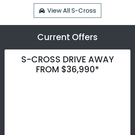
View All
S-Cross
Current Offers
S-CROSS DRIVE AWAY
FROM $36,990*