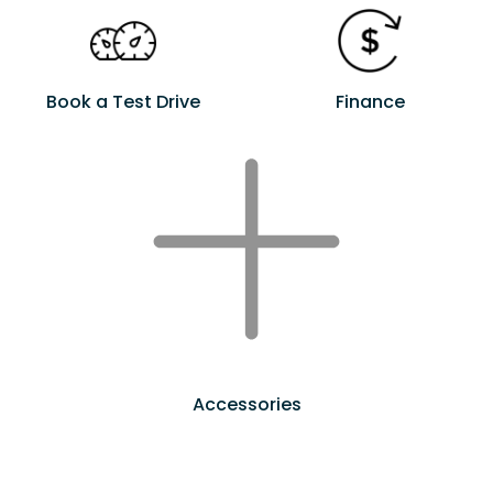
Book a Test Drive
Finance
Accessories