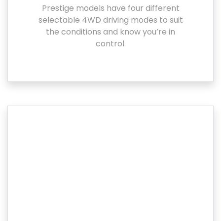
Prestige models have four different
selectable 4WD driving modes to suit
the conditions and know you’re in
control.