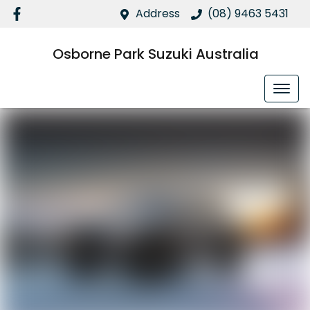
Address
(08) 9463 5431
Osborne Park Suzuki Australia