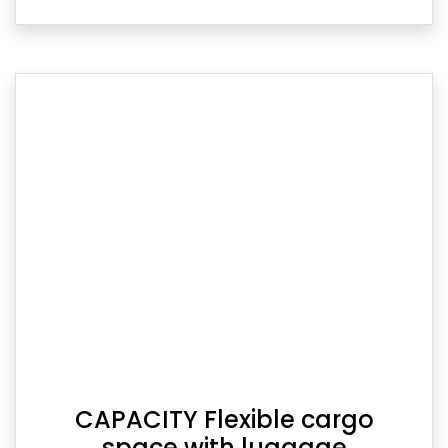
CAPACITY Flexible cargo
space with luggage