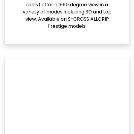
sides) offer a 360-degree view in a
variety of modes including 3D and top
view. Available on S-CROSS ALLGRIP
Prestige models.