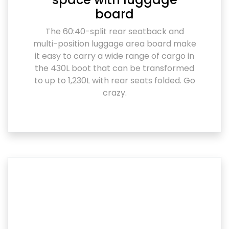
board
The 60:40-split rear seatback and
multi-position luggage area board make
it easy to carry a wide range of cargo in
the 430L boot that can be transformed
to up to 1,230L with rear seats folded. Go
crazy.