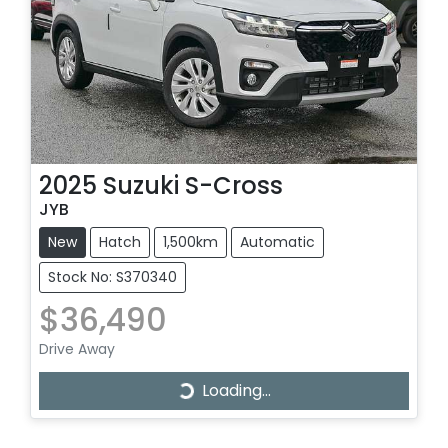
2025
Suzuki
S-Cross
JYB
New
Hatch
1,500km
Automatic
Stock No: S370340
$36,490
Drive Away
Loading...
Loading...