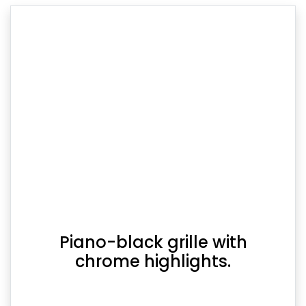
Piano-black grille with
chrome highlights.