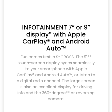
INFOTAINMENT 7” or 9”
display* with Apple
CarPlay® and Android
Auto™
Fun comes first in S-CROSS. The 9"**
touch-screen display syncs seamlessly
to your smartphone with Apple
CarPlay® and Android Auto™, or listen to
a digital radio channel. The large screen
is also an excellent display for driving
info and the 360-degree** or reversing
camera.