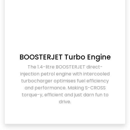
BOOSTERJET Turbo Engine
The 1.4-litre BOOSTERJET direct-
injection petrol engine with intercooled
turbocharger optimises fuel efficiency
and performance. Making S-CROSS
torque-y, efficient and just darn fun to
drive.