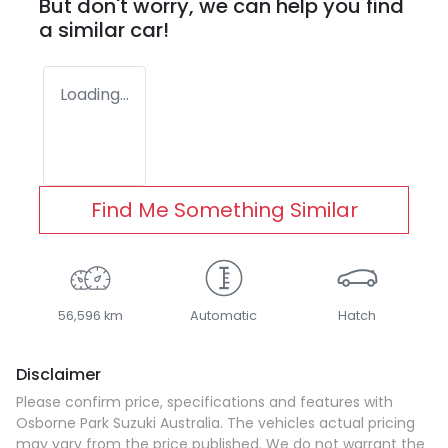
But don't worry, we can help you find
a similar
car
!
Loading...
Find Me Something Similar
56,596 km
Automatic
Hatch
Disclaimer
Please confirm price, specifications and features with
Osborne Park Suzuki Australia
. The vehicles actual pricing
may vary from the price published. We do not warrant the