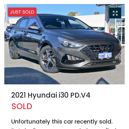
JUST SOLD
2021 Hyundai i30 PD.V4
SOLD
Unfortunately this
car
recently sold.