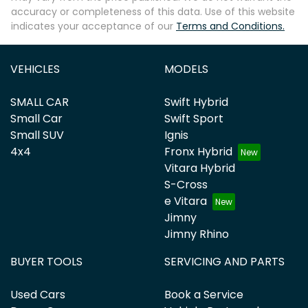
accuracy or completeness of this data. Use of this website
indicates your acceptance of our
Terms and Conditions.
VEHICLES
MODELS
SMALL CAR
Swift Hybrid
Small Car
Swift Sport
Small SUV
Ignis
4x4
Fronx Hybrid
Vitara Hybrid
S-Cross
e Vitara
Jimny
Jimny Rhino
BUYER TOOLS
SERVICING AND PARTS
Used Cars
Book a Service