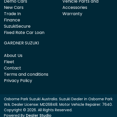
Demo Cars
Vehicle Parts and
New Cars
Accessories
Trade In
Warranty
Finance
SuzukiSecure
Fixed Rate Car Loan
GARDNER SUZUKI
About Us
Fleet
Contact
Terms and conditions
Privacy Policy
Osborne Park Suzuki Australia
.
Suzuki Dealer
in
Osborne Park
WA
.
Dealer License:
MD26848
.
Motor Vehicle Repairer:
7640
.
Copyright ©
2026
. All Rights Reserved.
Powered By
Dealer Studio