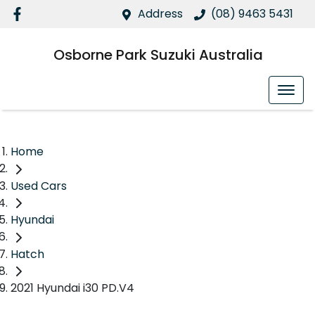
Address
(08) 9463 5431
Osborne Park Suzuki Australia
Home
Used Cars
Hyundai
Hatch
2021 Hyundai i30 PD.V4