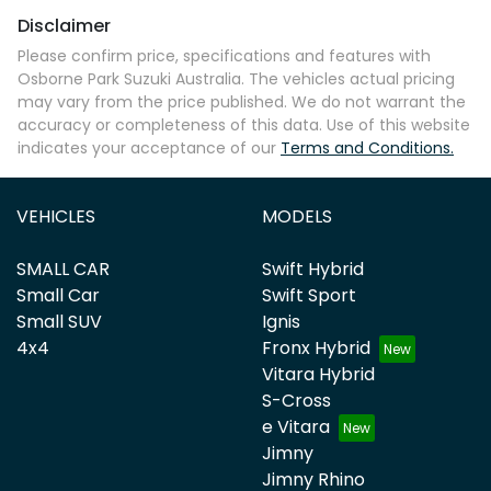
Disclaimer
Please confirm price, specifications and features with
Osborne Park Suzuki Australia
. The vehicles actual pricing
may vary from the price published. We do not warrant the
accuracy or completeness of this data. Use of this website
indicates your acceptance of our
Terms and Conditions.
VEHICLES
MODELS
SMALL CAR
Swift Hybrid
Small Car
Swift Sport
Small SUV
Ignis
4x4
Fronx Hybrid
Vitara Hybrid
S-Cross
e Vitara
Jimny
Jimny Rhino