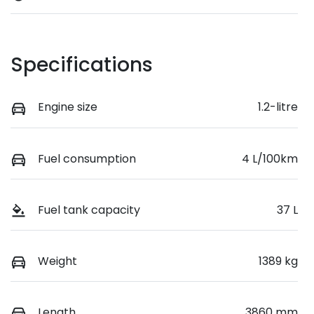
Specifications
Engine size
1.2-litre
Fuel consumption
4 L/100km
Fuel tank capacity
37 L
Weight
1389 kg
Length
3860 mm