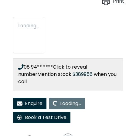
Print
Loading...
08 94** ****
Click to reveal
number
Mention stock
S389956
when you
call
Loading...
Enquire
Loading...
Book a Test Drive