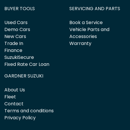
BUYER TOOLS
SERVICING AND PARTS
Used Cars
Book a Service
Demo Cars
Vehicle Parts and
New Cars
Accessories
Trade In
Warranty
Finance
SuzukiSecure
Fixed Rate Car Loan
GARDNER SUZUKI
About Us
Fleet
Contact
Terms and conditions
Privacy Policy