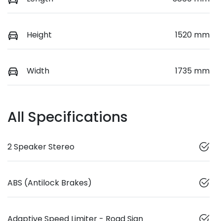
Height
1520 mm
Width
1735 mm
All Specifications
2 Speaker Stereo
ABS (Antilock Brakes)
Adaptive Speed Limiter - Road Sign