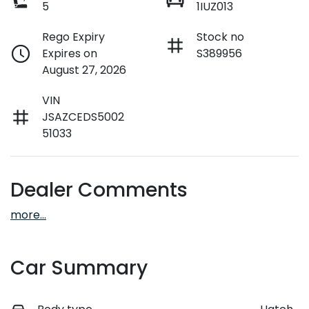
5
1IUZ013
Rego Expiry
Stock no
Expires on
S389956
August 27, 2026
VIN
JSAZCEDS5002
51033
Dealer Comments
more
...
Car Summary