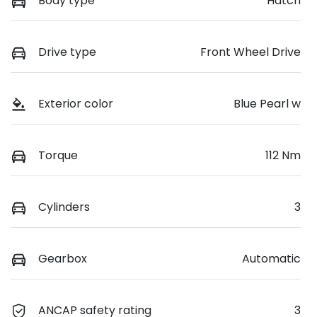
Body type
Hatch
Drive type
Front Wheel Drive
Exterior color
Blue Pearl w
Torque
112 Nm
Cylinders
3
Gearbox
Automatic
ANCAP safety rating
3