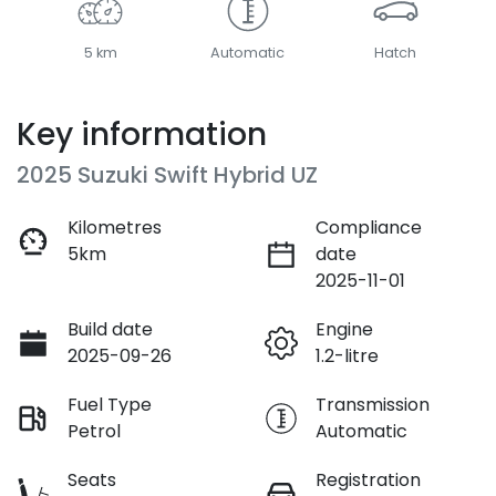
5 km
Automatic
Hatch
Key information
2025 Suzuki Swift Hybrid UZ
Kilometres
Compliance
5km
date
2025-11-01
Build date
Engine
2025-09-26
1.2-litre
Fuel Type
Transmission
Petrol
Automatic
Seats
Registration