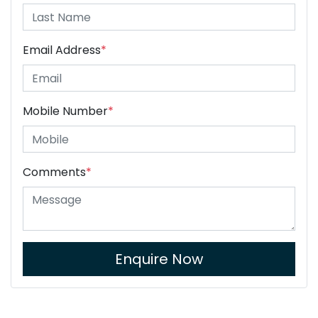
Email Address
*
Mobile Number
*
Comments
*
Enquire Now