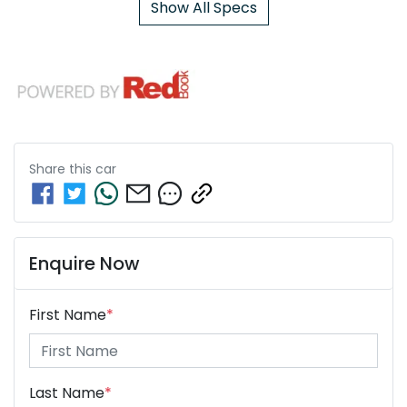
Show All Specs
Share this
car
Enquire Now
First Name
*
Last Name
*