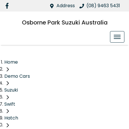
Address
(08) 9463 5431
Osborne Park Suzuki Australia
Home
Demo Cars
Suzuki
Swift
Hatch