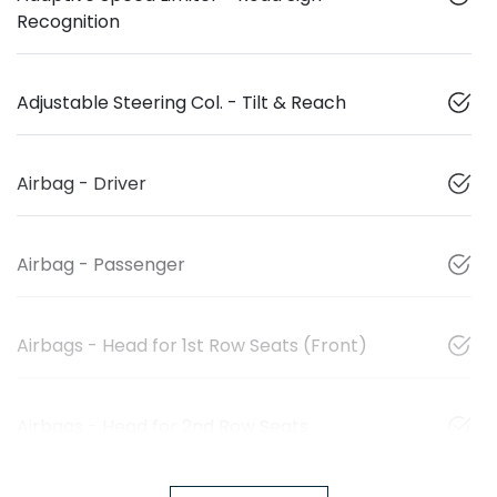
Recognition
Adjustable Steering Col. - Tilt & Reach
Airbag - Driver
Airbag - Passenger
Airbags - Head for 1st Row Seats (Front)
Airbags - Head for 2nd Row Seats