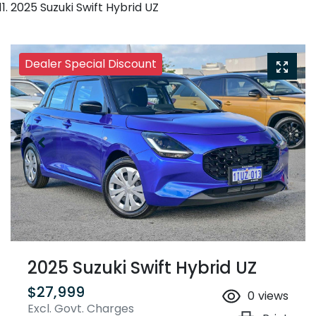
2025 Suzuki Swift Hybrid UZ
Dealer Special Discount
2025 Suzuki Swift Hybrid UZ
$27,999
0
views
Excl. Govt. Charges