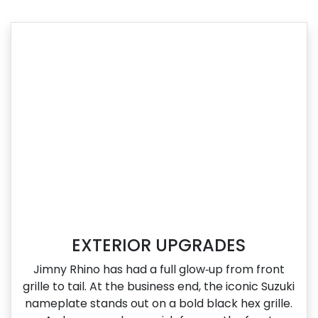
EXTERIOR UPGRADES
Jimny Rhino has had a full glow‑up from front
grille to tail. At the business end, the iconic Suzuki
nameplate stands out on a bold black hex grille.