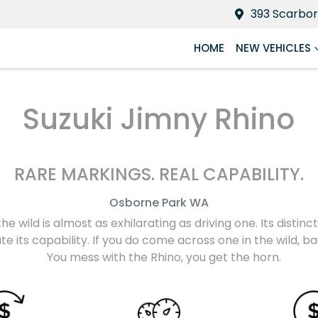
393 Scarbor
HOME
NEW VEHICLES
Suzuki Jimny Rhino
RARE MARKINGS. REAL CAPABILITY.
Osborne Park
WA
the wild is almost as exhilarating as driving one. Its disti
e its capability. If you do come across one in the wild, 
You mess with the Rhino, you get the horn.