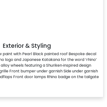
Exterior & Styling
ow paint with Pearl Black painted roof Bespoke decal
hino logo and Japanese Katakana for the word ‘rhino’
alloy wheels featuring a Shuriken‑inspired design
 grille Front bumper under garnish Side under garnish
dflaps Front door lamps Rhino badge on the tailgate