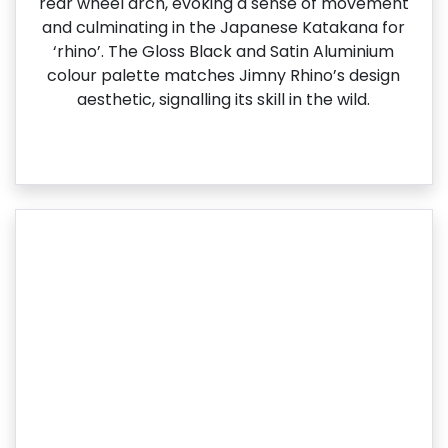
rear wheel arch, evoking a sense of movement
and culminating in the Japanese Katakana for
‘rhino’. The Gloss Black and Satin Aluminium
colour palette matches Jimny Rhino’s design
aesthetic, signalling its skill in the wild.