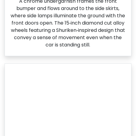
A chrome undergarnish frames the front
bumper and flows around to the side skirts,
where side lamps illuminate the ground with the
front doors open. The 15‑inch diamond cut alloy
wheels featuring a Shuriken‑inspired design that
convey a sense of movement even when the
car is standing still.