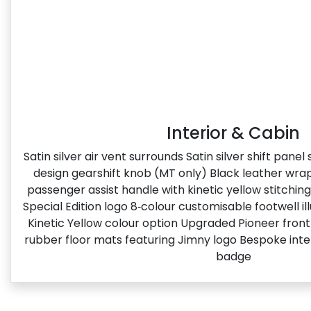
Interior & Cabin
Satin silver air vent surrounds Satin silver shift pane
design gearshift knob (MT only) Black leather wr
passenger assist handle with kinetic yellow stitchin
Special Edition logo​ 8‑colour customisable footwell i
Kinetic Yellow colour option Upgraded Pioneer fron
rubber floor mats featuring Jimny logo Bespoke inter
badge