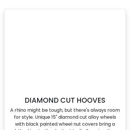
DIAMOND CUT HOOVES
A rhino might be tough, but there's always room
for style. Unique 15" diamond cut alloy wheels
with black painted wheel nut covers bring a