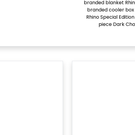
branded blanket Rhi
branded cooler box 
Rhino Special Edition
piece Dark Cho