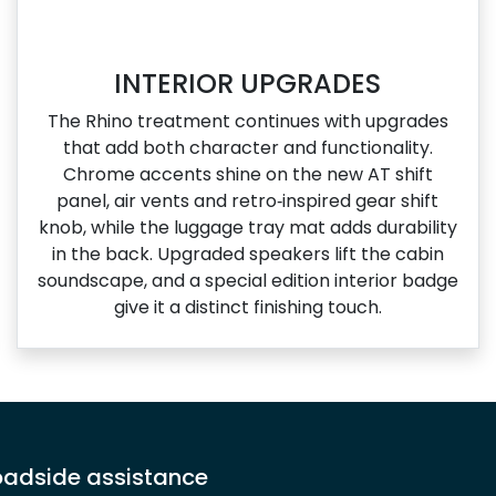
INTERIOR UPGRADES
The Rhino treatment continues with upgrades
that add both character and functionality.
Chrome accents shine on the new AT shift
panel, air vents and retro‑inspired gear shift
knob, while the luggage tray mat adds durability
in the back. Upgraded speakers lift the cabin
soundscape, and a special edition interior badge
give it a distinct finishing touch.
adside assistance