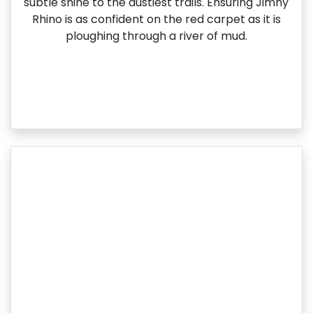
subtle shine to the dustiest trails. Ensuring Jimny
Rhino is as confident on the red carpet as it is
ploughing through a river of mud.