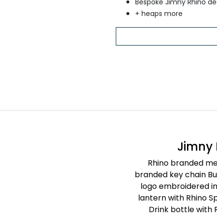
Bespoke Jimny Rhino de
+ heaps more
Jimny
Rhino branded met
branded key chain Buc
logo embroidered in 
lantern with Rhino Sp
Drink bottle with 