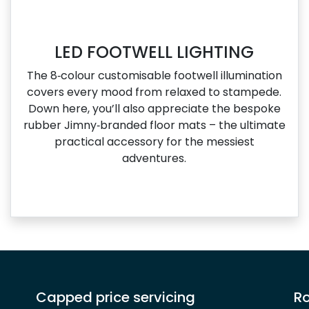
LED FOOTWELL LIGHTING
The 8‑colour customisable footwell illumination
covers every mood from relaxed to stampede.
Down here, you’ll also appreciate the bespoke
rubber Jimny‑branded floor mats – the ultimate
practical accessory for the messiest
adventures.
Capped price servicing
Ro