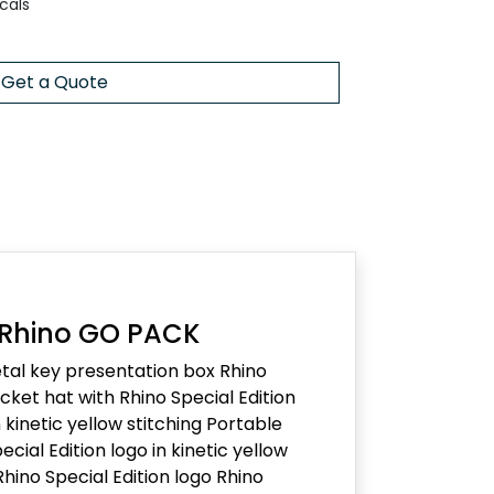
cals
Get a Quote
 Rhino GO PACK
al key presentation box Rhino
ket hat with Rhino Special Edition
kinetic yellow stitching Portable
ecial Edition logo in kinetic yellow
Rhino Special Edition logo Rhino