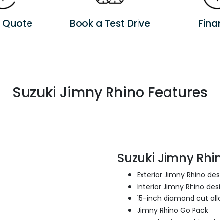
a Quote
Book a Test Drive
Fina
Suzuki Jimny Rhino Features
Suzuki Jimny Rhin
Exterior Jimny Rhino de
Interior Jimny Rhino des
15-inch diamond cut all
Jimny Rhino Go Pack