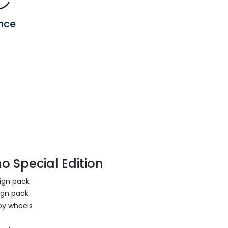
nce
o Special Edition
sign pack
ign pack
oy wheels