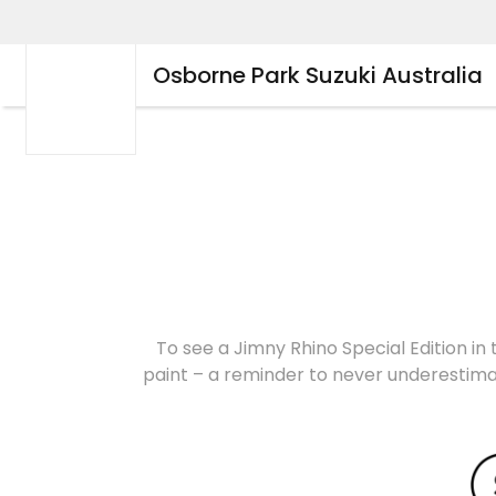
Osborne Park Suzuki Australia
To see a Jimny Rhino Special Edition in 
paint – a reminder to never underestimat