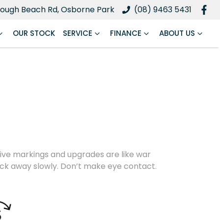
ough Beach Rd, Osborne Park
(08) 9463 5431
OUR STOCK
SERVICE
FINANCE
ABOUT US
nctive markings and upgrades are like war
back away slowly. Don’t make eye contact.