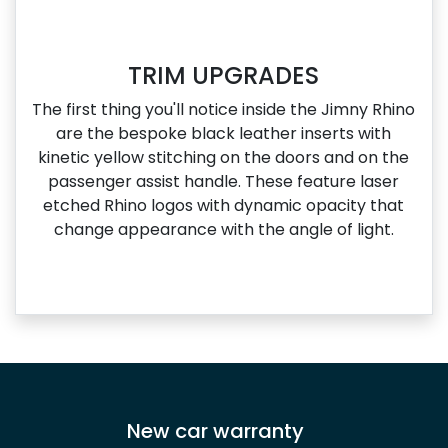
TRIM UPGRADES
The first thing you'll notice inside the Jimny Rhino
are the bespoke black leather inserts with
kinetic yellow stitching on the doors and on the
passenger assist handle. These feature laser
etched Rhino logos with dynamic opacity that
change appearance with the angle of light.
New car warranty