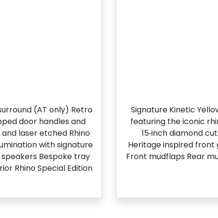
l surround (AT only) Retro
Signature Kinetic Yell
apped door handles and
featuring the iconic r
g and laser etched Rhino
15‑inch diamond cut 
llumination with signature
Heritage inspired front
t speakers Bespoke tray
Front mudflaps Rear mu
ior Rhino Special Edition