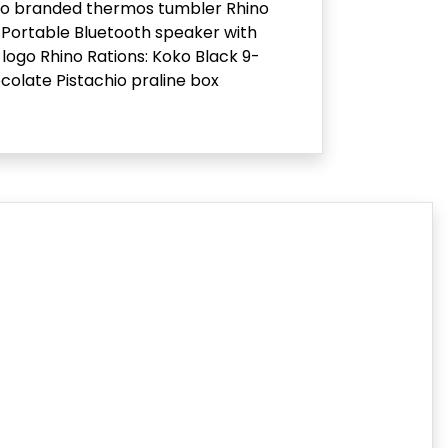
no branded thermos tumbler Rhino
Portable Bluetooth speaker with
 logo Rhino Rations: Koko Black 9-
colate Pistachio praline box