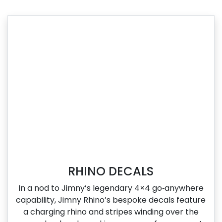
RHINO DECALS
In a nod to Jimny’s legendary 4×4 go‑anywhere
capability, Jimny Rhino’s bespoke decals feature
a charging rhino and stripes winding over the