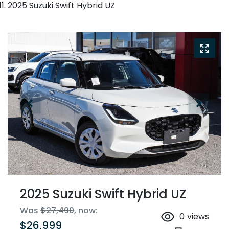
2025 Suzuki Swift Hybrid UZ
2025 Suzuki Swift Hybrid UZ
Was
$27,490
,
now
:
0
views
$26,999