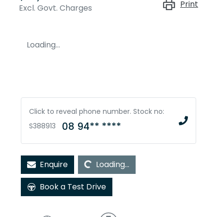
Print
Excl. Govt. Charges
Loading...
Click to reveal phone number
.
Stock no:
08 94** ****
S388913
Loading...
Enquire
Loading...
Book a Test Drive