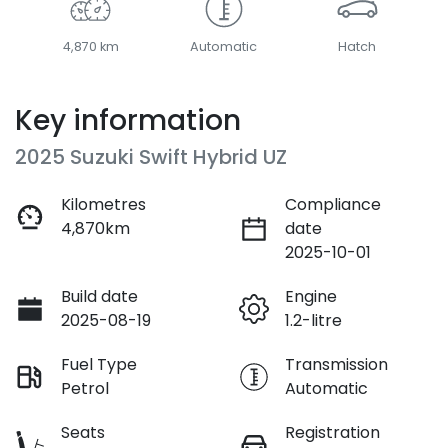
4,870 km
Automatic
Hatch
Key information
2025 Suzuki Swift Hybrid UZ
Kilometres
Compliance
4,870km
date
2025-10-01
Build date
Engine
2025-08-19
1.2-litre
Fuel Type
Transmission
Petrol
Automatic
Seats
Registration