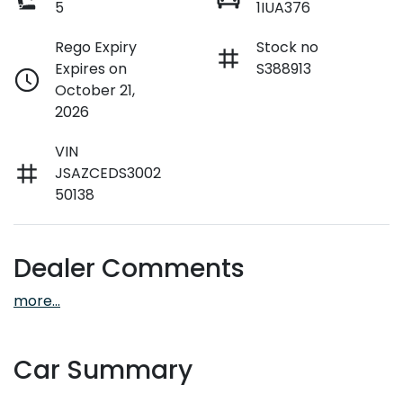
5
1IUA376
Rego Expiry
Stock no
Expires on
S388913
October 21,
2026
VIN
JSAZCEDS3002
50138
Dealer Comments
more
...
Car Summary