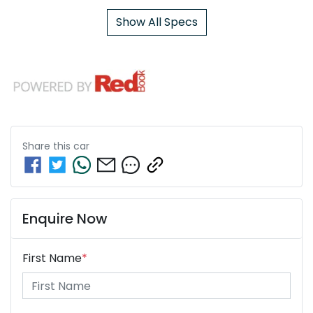
Show All Specs
Share this
car
Enquire Now
First Name
*