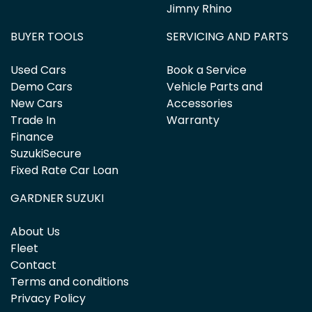
Jimny Rhino
BUYER TOOLS
SERVICING AND PARTS
Used Cars
Book a Service
Demo Cars
Vehicle Parts and
New Cars
Accessories
Trade In
Warranty
Finance
SuzukiSecure
Fixed Rate Car Loan
GARDNER SUZUKI
About Us
Fleet
Contact
Terms and conditions
Privacy Policy