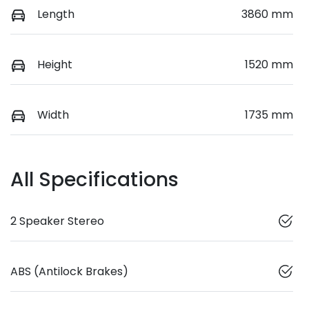
Length
3860 mm
Height
1520 mm
Width
1735 mm
All Specifications
2 Speaker Stereo
ABS (Antilock Brakes)