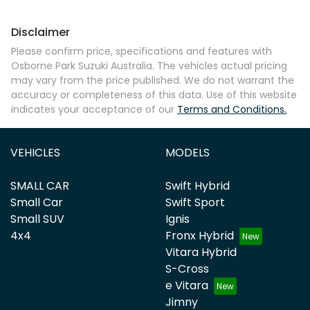
Disclaimer
Please confirm price, specifications and features with
Osborne Park Suzuki Australia
. The vehicles actual pricing
may vary from the price published. We do not warrant the
accuracy or completeness of this data. Use of this website
indicates your acceptance of our
Terms and Conditions.
VEHICLES
MODELS
SMALL CAR
Swift Hybrid
Small Car
Swift Sport
Small SUV
Ignis
4x4
Fronx Hybrid
Vitara Hybrid
S-Cross
e Vitara
Jimny