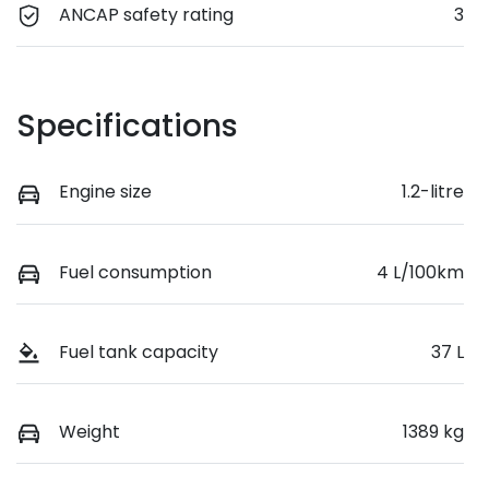
ANCAP safety rating
3
Specifications
Engine size
1.2-litre
Fuel consumption
4 L/100km
Fuel tank capacity
37 L
Weight
1389 kg