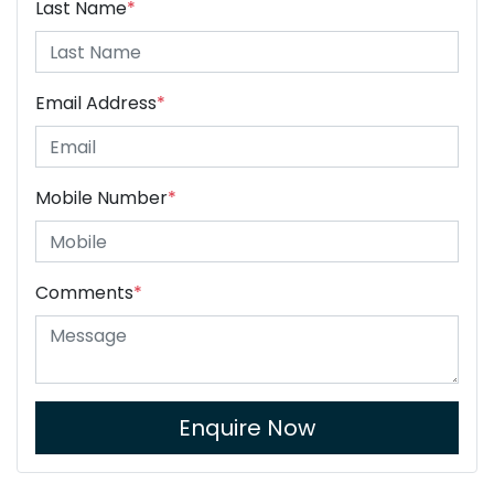
Last Name
*
Email Address
*
Mobile Number
*
Comments
*
Enquire Now