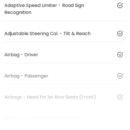
Adaptive Speed Limiter - Road Sign
Recognition
Adjustable Steering Col. - Tilt & Reach
Airbag - Driver
Airbag - Passenger
Airbags - Head for 1st Row Seats (Front)
Airbags - Head for 2nd Row Seats