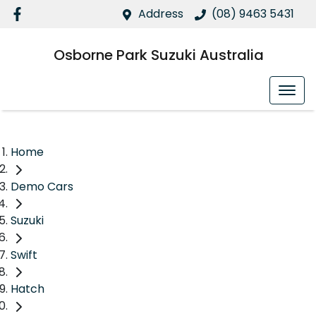
Address
(08) 9463 5431
Osborne Park Suzuki Australia
Home
Demo Cars
Suzuki
Swift
Hatch