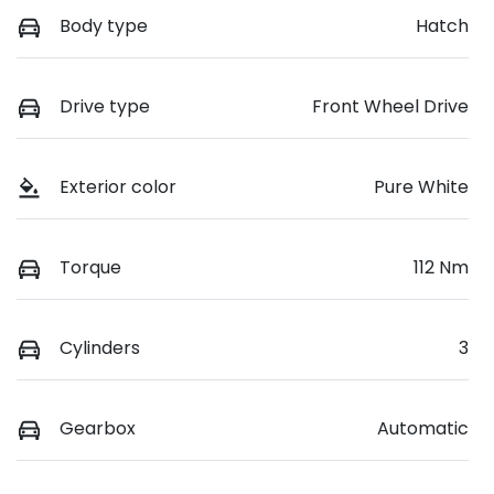
Body type
Hatch
Drive type
Front Wheel Drive
Exterior color
Pure White
Torque
112 Nm
Cylinders
3
Gearbox
Automatic