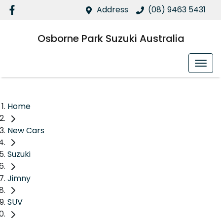
Address
(08) 9463 5431
Osborne Park Suzuki Australia
Home
New Cars
Suzuki
Jimny
SUV