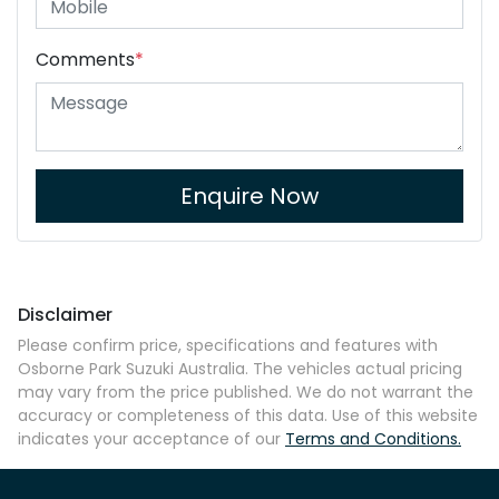
Comments
*
Enquire Now
Disclaimer
Please confirm price, specifications and features with
Osborne Park Suzuki Australia
. The vehicles actual pricing
may vary from the price published. We do not warrant the
accuracy or completeness of this data. Use of this website
indicates your acceptance of our
Terms and Conditions.