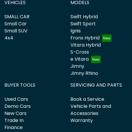
VEHICLES
MODELS
SMALL CAR
Swift Hybrid
Small Car
Swift Sport
Small SUV
Ignis
4x4
Fronx Hybrid
Vitara Hybrid
S-Cross
e Vitara
Jimny
Jimny Rhino
BUYER TOOLS
SERVICING AND PARTS
Used Cars
Book a Service
Demo Cars
Vehicle Parts and
New Cars
Accessories
Trade In
Warranty
Finance