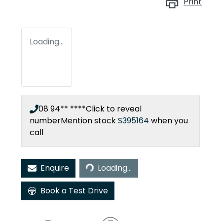
Print
Loading...
08 94** ****
Click to reveal
number
Mention stock
S395164
when you
call
Loading...
Enquire
Loading...
Book a Test Drive