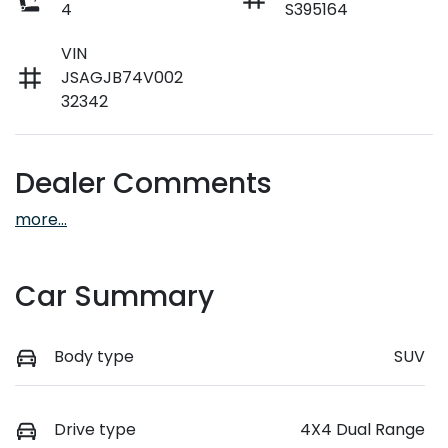
4
S395164
VIN
JSAGJB74V002
32342
Dealer Comments
more
...
Car Summary
Body type
SUV
Drive type
4X4 Dual Range