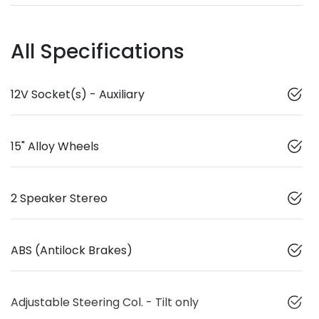
All Specifications
12V Socket(s) - Auxiliary
15" Alloy Wheels
2 Speaker Stereo
ABS (Antilock Brakes)
Adjustable Steering Col. - Tilt only