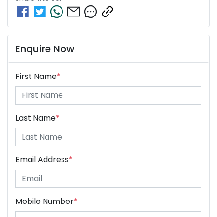
Enquire Now
First Name
*
Last Name
*
Email Address
*
Mobile Number
*