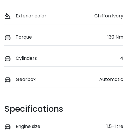
Exterior color
Chiffon Ivory
Torque
130 Nm
Cylinders
4
Gearbox
Automatic
Specifications
Engine size
1.5-litre