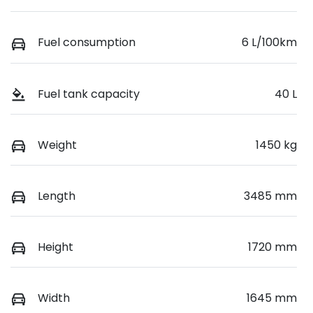
Fuel consumption
6 L/100km
Fuel tank capacity
40 L
Weight
1450 kg
Length
3485 mm
Height
1720 mm
Width
1645 mm