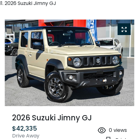
2026 Suzuki Jimny GJ
2026 Suzuki Jimny GJ
$42,335
0
views
Drive Away