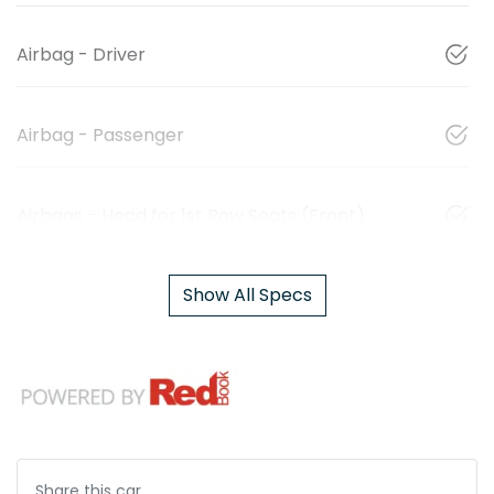
Airbag - Driver
Airbag - Passenger
Airbags - Head for 1st Row Seats (Front)
Show All Specs
Share this
car