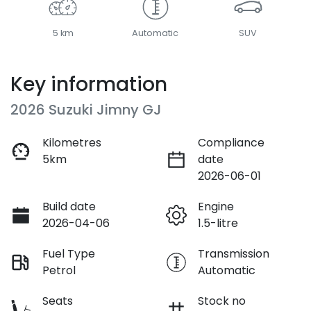
5 km
Automatic
SUV
Key information
2026 Suzuki Jimny GJ
Kilometres
Compliance
5km
date
2026-06-01
Build date
Engine
2026-04-06
1.5-litre
Fuel Type
Transmission
Petrol
Automatic
Seats
Stock no