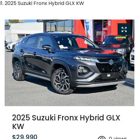
2025 Suzuki Fronx Hybrid GLX KW
2025 Suzuki Fronx Hybrid GLX
KW
$29,990
0
views