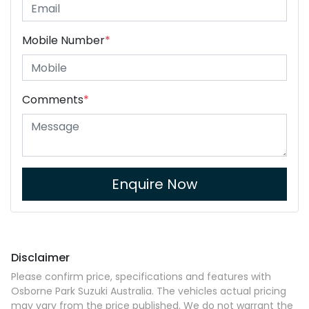
Mobile Number
*
Comments
*
Enquire Now
Disclaimer
Please confirm price, specifications and features with
Osborne Park Suzuki Australia
. The vehicles actual pricing
may vary from the price published. We do not warrant the