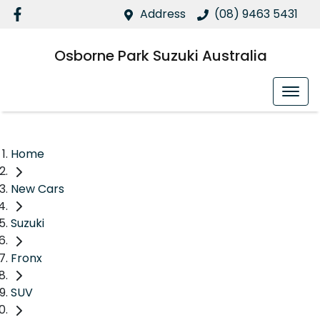
Address
(08) 9463 5431
Osborne Park Suzuki Australia
Home
New Cars
Suzuki
Fronx
SUV