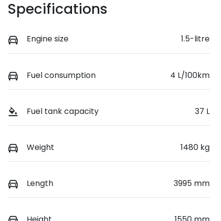
Specifications
Engine size
1.5-litre
Fuel consumption
4 L/100km
Fuel tank capacity
37 L
Weight
1480 kg
Length
3995 mm
Height
1550 mm