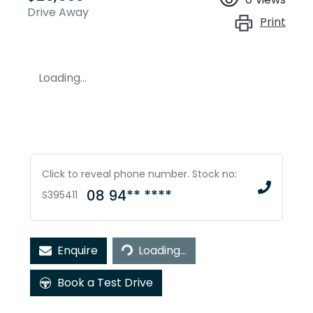
Drive Away
Print
Loading...
Click to reveal phone number
.
Stock no:
08 94** ****
S395411
Loading...
Enquire
Loading...
Book a Test Drive