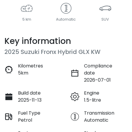
5 km
Automatic
SUV
Key information
2025 Suzuki Fronx Hybrid GLX KW
Kilometres
Compliance
5km
date
2026-07-01
Build date
Engine
2025-11-13
1.5-litre
Fuel Type
Transmission
Petrol
Automatic