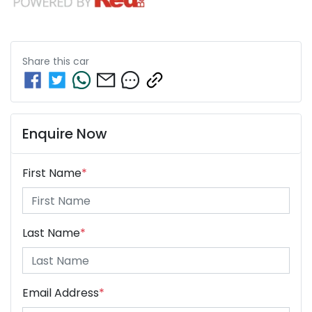
Share this
car
Enquire Now
First Name
*
Last Name
*
Email Address
*