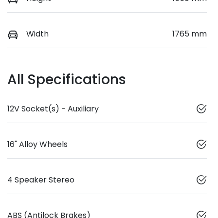
Width
1765 mm
All Specifications
12V Socket(s) - Auxiliary
16" Alloy Wheels
4 Speaker Stereo
ABS (Antilock Brakes)