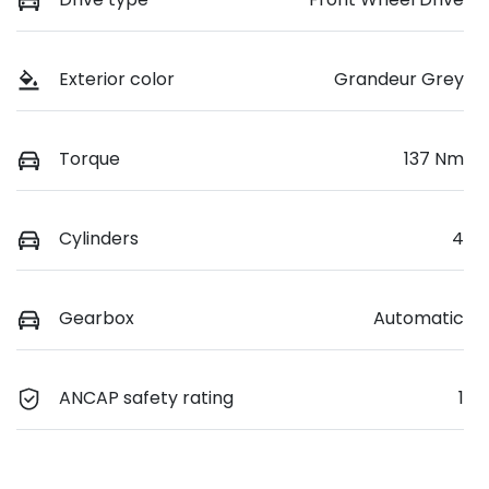
Exterior color
Grandeur Grey
Torque
137 Nm
Cylinders
4
Gearbox
Automatic
ANCAP safety rating
1