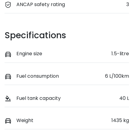
ANCAP safety rating
3
Specifications
Engine size
1.5-litre
Fuel consumption
6 L/100km
Fuel tank capacity
40 L
Weight
1435 kg