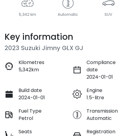
5,342 km
Automatic
SUV
Key information
2023 Suzuki Jimny GLX GJ
Kilometres
Compliance
5,342km
date
2024-01-01
Build date
Engine
2024-01-01
1.5-litre
Fuel Type
Transmission
Petrol
Automatic
Seats
Registration