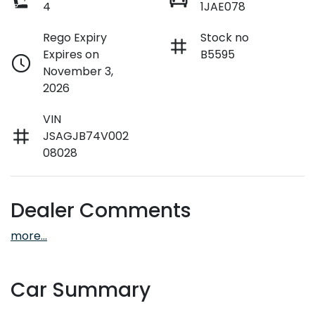
4
1JAE078
Rego Expiry
Stock no
Expires on
B5595
November 3,
2026
VIN
JSAGJB74V002
08028
Dealer Comments
more
...
Car Summary