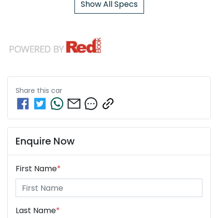
Show All Specs
Share this
car
Enquire Now
First Name
*
Last Name
*