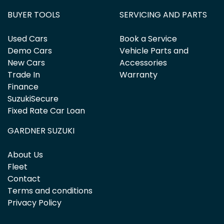
BUYER TOOLS
SERVICING AND PARTS
Used Cars
Book a Service
Demo Cars
Vehicle Parts and
New Cars
Accessories
Trade In
Warranty
Finance
SuzukiSecure
Fixed Rate Car Loan
GARDNER SUZUKI
About Us
Fleet
Contact
Terms and conditions
Privacy Policy