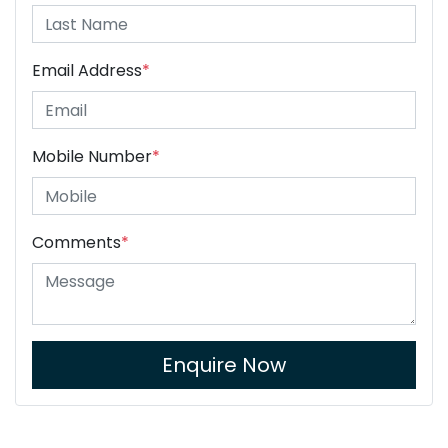
Email Address
*
Mobile Number
*
Comments
*
Enquire Now