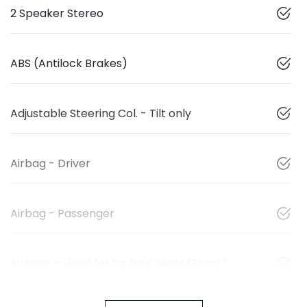
2 Speaker Stereo
ABS (Antilock Brakes)
Adjustable Steering Col. - Tilt only
Airbag - Driver
Airbag - Passenger
Airbags - Head for 1st Row Seats (Front)