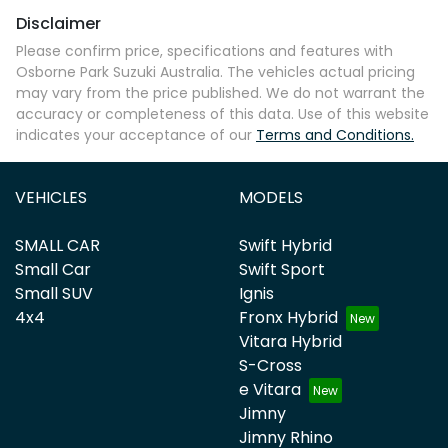
Disclaimer
Please confirm price, specifications and features with
Osborne Park Suzuki Australia
. The vehicles actual pricing
may vary from the price published. We do not warrant the
accuracy or completeness of this data. Use of this website
indicates your acceptance of our
Terms and Conditions.
VEHICLES
MODELS
SMALL CAR
Swift Hybrid
Small Car
Swift Sport
Small SUV
Ignis
4x4
Fronx Hybrid
Vitara Hybrid
S-Cross
e Vitara
Jimny
Jimny Rhino