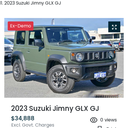
2023 Suzuki Jimny GLX GJ
Ex-Demo
2023 Suzuki Jimny GLX GJ
$34,888
0
views
Excl. Govt. Charges