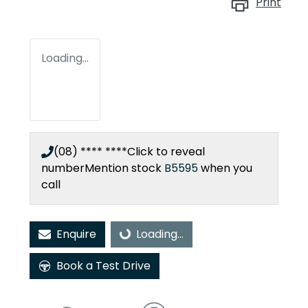
Print
Loading...
(08) **** ****
Click to reveal
number
Mention stock
B5595
when you
call
Enquire
Loading...
Loading...
Book a Test Drive