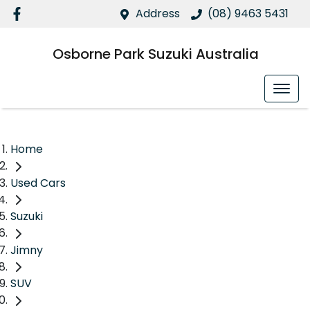
Address
(08) 9463 5431
Osborne Park Suzuki Australia
Home
Used Cars
Suzuki
Jimny
SUV