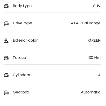
Body type
SUV
Drive type
4X4 Dual Range
Exterior color
GREEN
Torque
130 Nm
Cylinders
4
Gearbox
Automatic