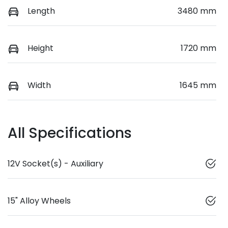
Length
3480 mm
Height
1720 mm
Width
1645 mm
All Specifications
12V Socket(s) - Auxiliary
15" Alloy Wheels