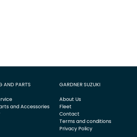
G AND PARTS
GARDNER SUZUKI
rvice
About Us
arts and Accessories
Fleet
y
Contact
Terms and conditions
Privacy Policy