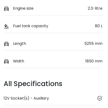
Engine size
2.3-litre
Fuel tank capacity
80 L
Length
5255 mm
Width
1850 mm
All Specifications
12V Socket(s) - Auxiliary