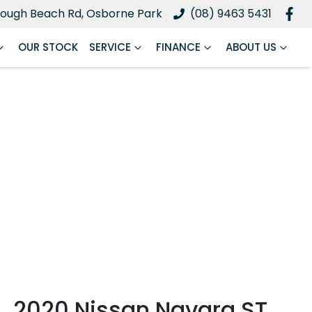
ough Beach Rd, Osborne Park
(08) 9463 5431
OUR STOCK
SERVICE
FINANCE
ABOUT US
2020 Nissan Navara ST