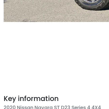
Key information
2020 Nissan Navara ST D23 Series 4 4X4