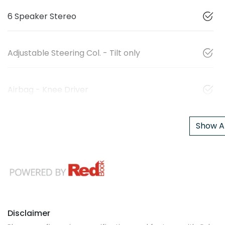
6 Speaker Stereo
Adjustable Steering Col. - Tilt only
Airbag - Knee Driver
Show Al
Disclaimer