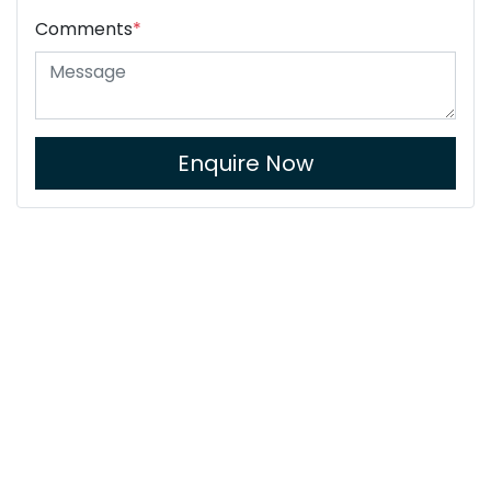
Comments
*
Enquire Now