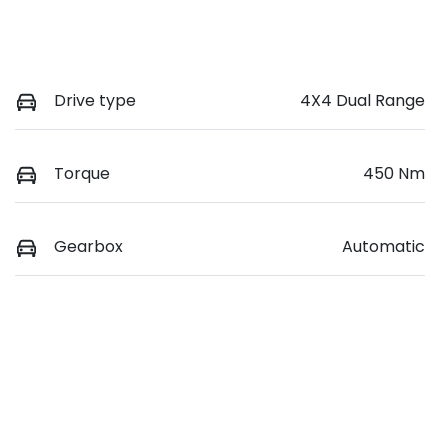
Drive type
4X4 Dual Range
Torque
450 Nm
Gearbox
Automatic