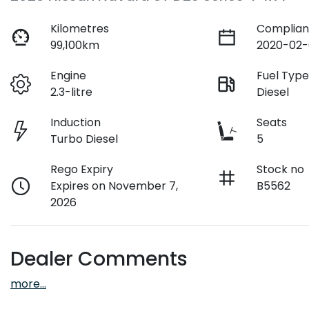
Kilometres
Complian
99,100km
2020-02-
Engine
Fuel Typ
2.3-litre
Diesel
Induction
Seats
Turbo Diesel
5
Rego Expiry
Stock no
Expires on November 7,
B5562
2026
Dealer Comments
more
...