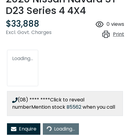
D23 Series 4 4X4
$33,888
0
views
Excl. Govt. Charges
Print
Loading...
(08) **** ****
Click to reveal
number
Mention stock
B5562
when you call
Loading...
Enquire
Loading...