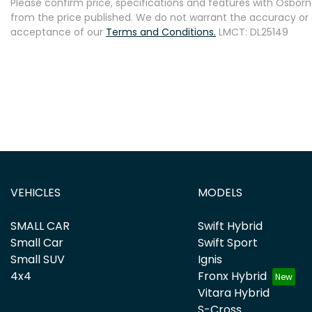
Please confirm price, specifications and features with
Osborne
from the price published. We do not warrant the accuracy or 
acceptance of our
Terms and Conditions.
LMCT: DL25149
VEHICLES
MODELS
SMALL CAR
Swift Hybrid
Small Car
Swift Sport
Small SUV
Ignis
4x4
Fronx Hybrid
Vitara Hybrid
S-Cross