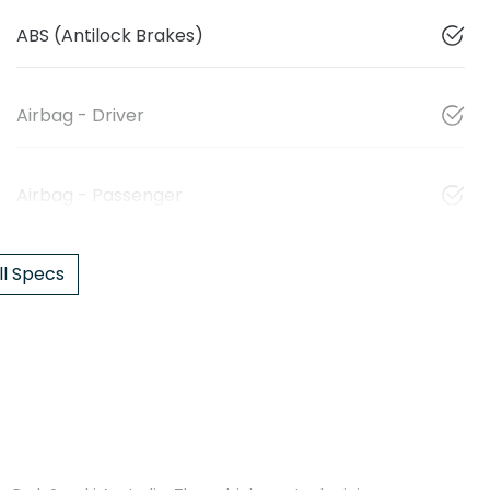
ABS (Antilock Brakes)
Airbag - Driver
Airbag - Passenger
l Specs