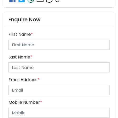
Enquire Now
First Name
*
Last Name
*
Email Address
*
Mobile Number
*