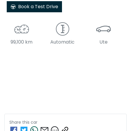
Book a Test Drive
99,100 km
Automatic
Ute
Share this
car