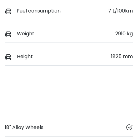
Fuel consumption
7 L/100km
Weight
2910 kg
Height
1825 mm
18" Alloy Wheels