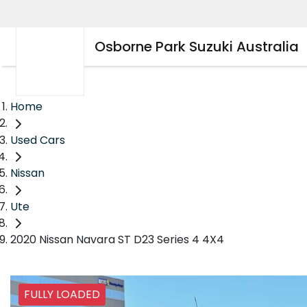
Osborne Park Suzuki Australia
Home
Used Cars
Nissan
Ute
2020 Nissan Navara ST D23 Series 4 4X4
FULLY LOADED