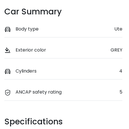
Car Summary
Body type
Ute
Exterior color
GREY
Cylinders
4
ANCAP safety rating
5
Specifications