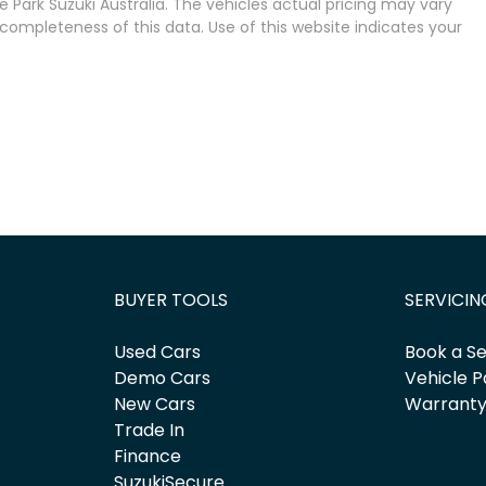
 Park Suzuki Australia
. The vehicles actual pricing may vary
completeness of this data. Use of this website indicates your
BUYER TOOLS
SERVICIN
Used Cars
Book a Se
Demo Cars
Vehicle P
New Cars
Warrant
Trade In
Finance
SuzukiSecure