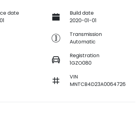
ce date
Build date
01
2020-01-01
e
Transmission
Automatic
Registration
1GZO080
VIN
MNTCB4D23A0064726