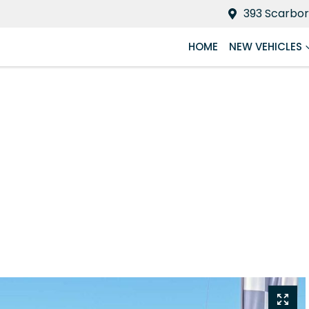
393 Scarbor
HOME
NEW VEHICLES