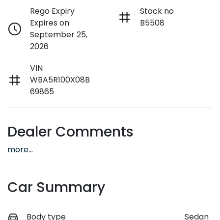
Rego Expiry
Stock no
Expires on
B5508
September 25,
2026
VIN
WBA5R100X08B
69865
Dealer Comments
more
...
Car Summary
Body type
Sedan