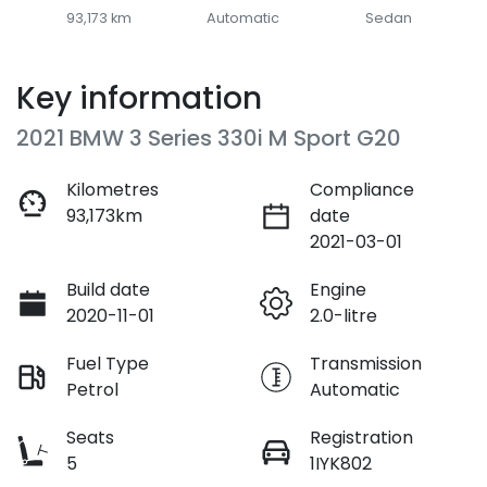
93,173 km
Automatic
Sedan
Key information
2021 BMW 3 Series 330i M Sport G20
Kilometres
Compliance
93,173km
date
2021-03-01
Build date
Engine
2020-11-01
2.0-litre
Fuel Type
Transmission
Petrol
Automatic
Seats
Registration
5
1IYK802