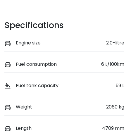
Specifications
Engine size
2.0-litre
Fuel consumption
6 L/100km
Fuel tank capacity
59 L
Weight
2060 kg
Length
4709 mm