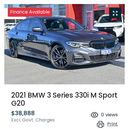
Finance Available
2021 BMW 3 Series 330i M Sport
G20
$38,888
0
views
Excl. Govt. Charges
Print