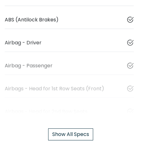
ABS (Antilock Brakes)
Airbag - Driver
Airbag - Passenger
Airbags - Head for 1st Row Seats (Front)
Airbags - Head for 2nd Row Seats
Show All Specs