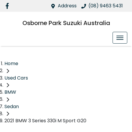
Address
(08) 9463 5431
Osborne Park Suzuki Australia
Home
Used Cars
BMW
Sedan
2021 BMW 3 Series 330i M Sport G20