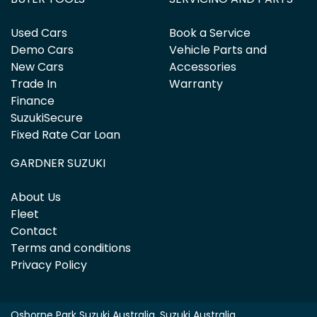
Used Cars
Book a Service
Demo Cars
Vehicle Parts and
New Cars
Accessories
Trade In
Warranty
Finance
SuzukiSecure
Fixed Rate Car Loan
GARDNER SUZUKI
About Us
Fleet
Contact
Terms and conditions
Privacy Policy
Osborne Park Suzuki Australia
.
Suzuki Australia