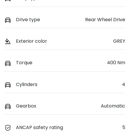
Drive type
Rear Wheel Drive
Exterior color
GREY
Torque
400 Nm
Cylinders
4
Gearbox
Automatic
ANCAP safety rating
5