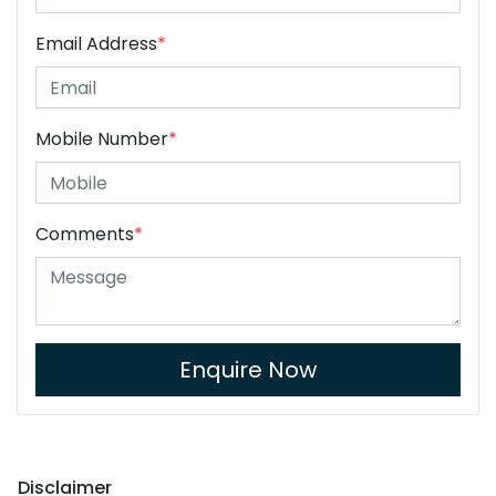
Email Address
*
Mobile Number
*
Comments
*
Enquire Now
Disclaimer