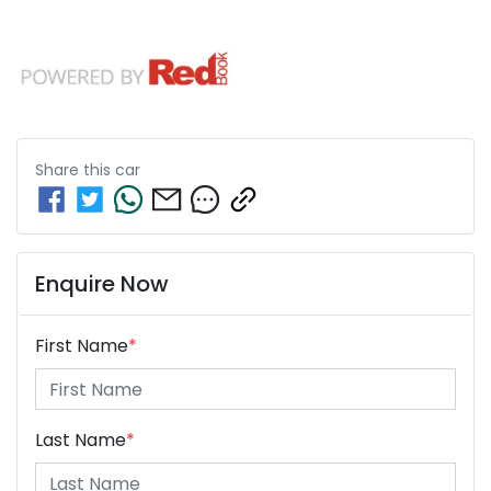
Share this
car
Enquire Now
First Name
*
Last Name
*