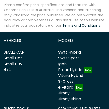
Please confirm price, specifications and features with
Osborne Park Suzuki Australia
. The vehicles actual pricing
may vary from the price published. We do not warrant the
accuracy or completeness of this data. Use of this website
indicates your acceptance of our
Terms and Conditions.
VEHICLES
MODELS
SMALL CAR
Swift Hybrid
Small Car
Swift Sport
Small SUV
Ignis
4x4
Fronx Hybrid
Vitara Hybrid
S-Cross
e Vitara
Jimny
Jimny Rhino
BUYER TOOLS
SERVICING AND PARTS