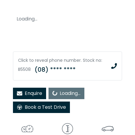
Loading...
Click to reveal phone number
.
Stock no:
(08) **** ****
B5508
Enquire
Loading...
Loading...
Book a Test Drive