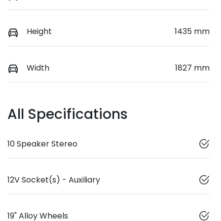
Height
1435 mm
Width
1827 mm
All Specifications
10 Speaker Stereo
12V Socket(s) - Auxiliary
19" Alloy Wheels