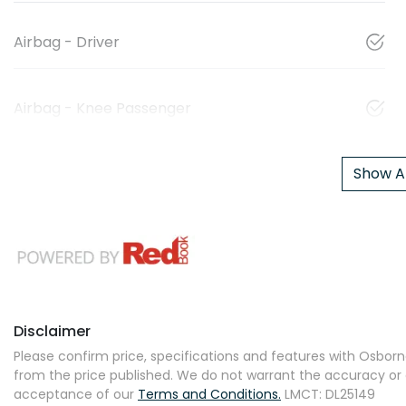
Airbag - Driver
Airbag - Knee Passenger
Show Al
Disclaimer
Please confirm price, specifications and features with
Osborne
from the price published. We do not warrant the accuracy or 
acceptance of our
Terms and Conditions.
LMCT: DL25149