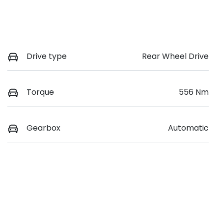
Drive type
Rear Wheel Drive
Torque
556 Nm
Gearbox
Automatic