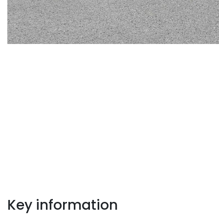
Key information