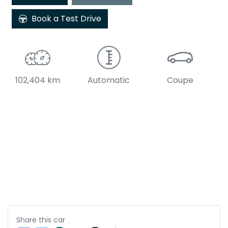
Book a Test Drive
102,404 km
Automatic
Coupe
Share this
car