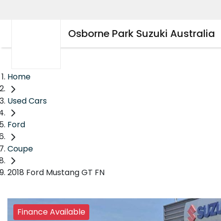
Osborne Park Suzuki Australia
Home
Used Cars
Ford
Coupe
2018 Ford Mustang GT FN
Finance Available