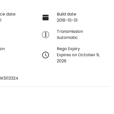
ce date
Build date
1
2018-10-01
e
Transmission
Automatic
ion
Rego Expiry
Expires on October 9,
2026
1K5113324