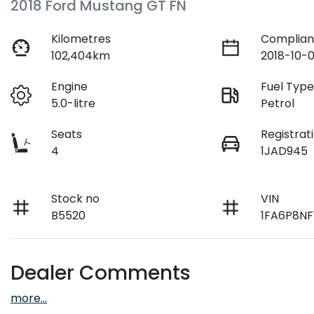
2018 Ford Mustang GT FN
Kilometres
Complian
102,404km
2018-10-0
Engine
Fuel Typ
5.0-litre
Petrol
Seats
Registrat
4
1JAD945
Stock no
VIN
B5520
1FA6P8NF
Dealer Comments
more
...