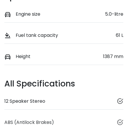
Engine size
5.0-litre
Fuel tank capacity
61 L
Height
1387 mm
All Specifications
12 Speaker Stereo
ABS (Antilock Brakes)