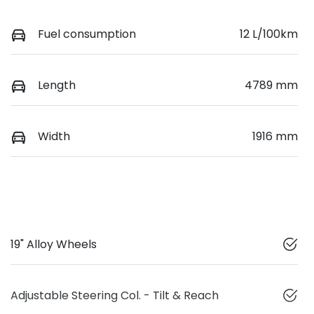
Fuel consumption
12 L/100km
Length
4789 mm
Width
1916 mm
19" Alloy Wheels
Adjustable Steering Col. - Tilt & Reach