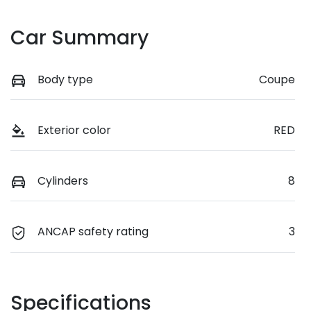
Car Summary
Body type
Coupe
Exterior color
RED
Cylinders
8
ANCAP safety rating
3
Specifications