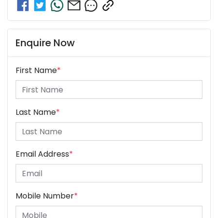
Enquire Now
First Name
*
Last Name
*
Email Address
*
Mobile Number
*