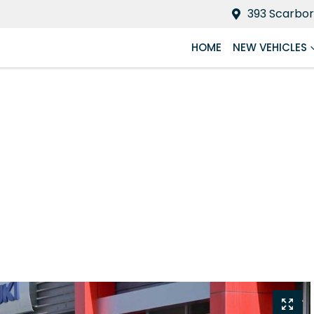
393 Scarbor
HOME
NEW VEHICLES