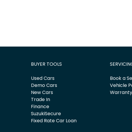
BUYER TOOLS
SERVICIN
Used Cars
Book a Se
Demo Cars
Vehicle P
New Cars
Warrant
Trade In
Finance
SuzukiSecure
Fixed Rate Car Loan