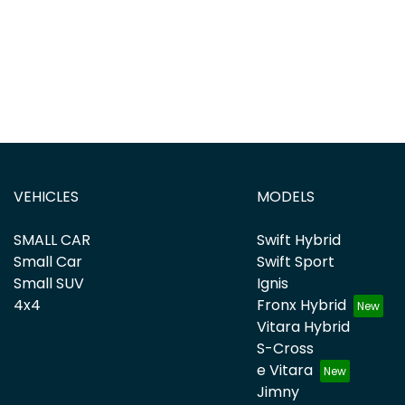
VEHICLES
MODELS
SMALL CAR
Swift Hybrid
Small Car
Swift Sport
Small SUV
Ignis
4x4
Fronx Hybrid
Vitara Hybrid
S-Cross
e Vitara
Jimny