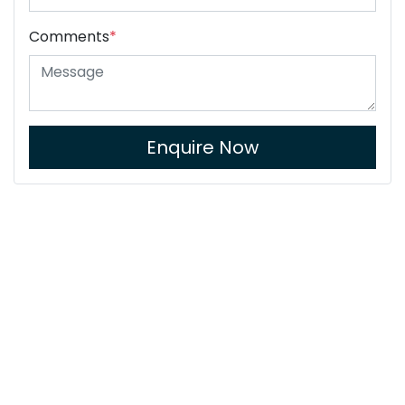
Comments
*
Enquire Now