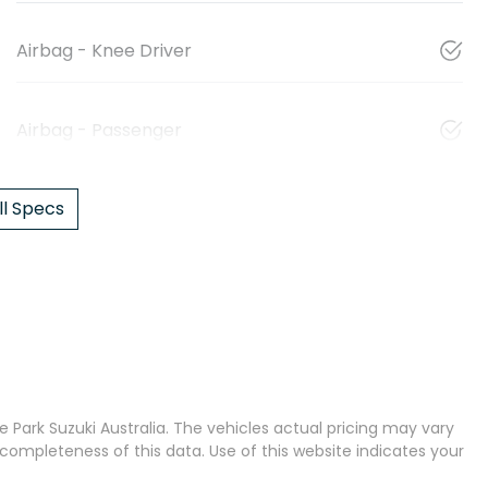
Airbag - Knee Driver
Airbag - Passenger
l Specs
 Park Suzuki Australia
. The vehicles actual pricing may vary
completeness of this data. Use of this website indicates your