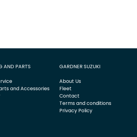
G AND PARTS
GARDNER SUZUKI
rvice
About Us
arts and Accessories
Fleet
y
Contact
Terms and conditions
Privacy Policy