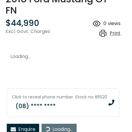
FN
$44,990
0
views
Excl. Govt. Charges
Print
Loading...
Click to reveal phone number
.
Stock no: B5520
(08) **** ****
Loading...
Enquire
Loading...