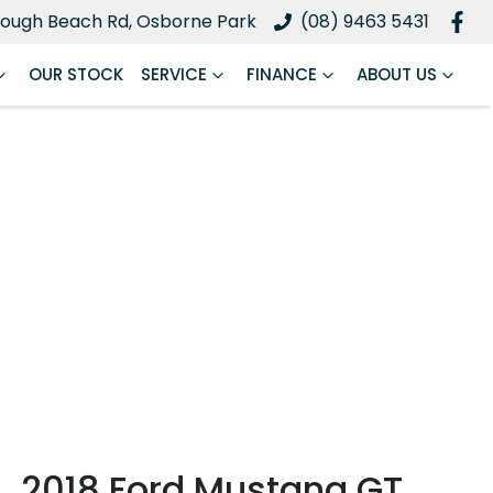
ough Beach Rd, Osborne Park
(08) 9463 5431
OUR STOCK
SERVICE
FINANCE
ABOUT US
2018 Ford Mustang GT