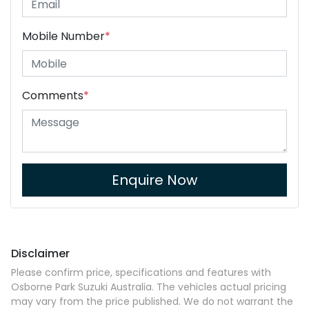
Mobile Number
*
Comments
*
Enquire Now
Disclaimer
Please confirm price, specifications and features with
Osborne Park Suzuki Australia
. The vehicles actual pricing
may vary from the price published. We do not warrant the