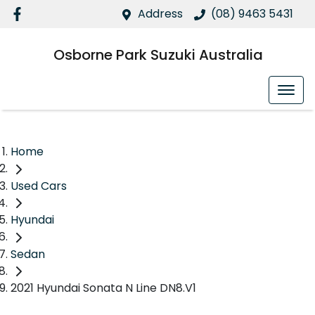
Address
(08) 9463 5431
Osborne Park Suzuki Australia
Home
Used Cars
Hyundai
Sedan
2021 Hyundai Sonata N Line DN8.V1