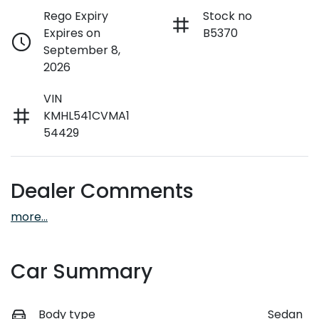
Rego Expiry
Stock no
Expires on
B5370
September 8,
2026
VIN
KMHL541CVMA1
54429
Dealer Comments
more
...
Car Summary
Body type
Sedan