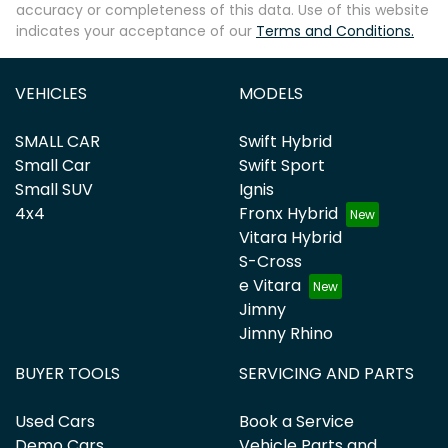
accuracy or completeness of this data. Use of this website
indicates your acceptance of our
Terms and Conditions.
VEHICLES
MODELS
SMALL CAR
Swift Hybrid
Small Car
Swift Sport
Small SUV
Ignis
4x4
Fronx Hybrid
Vitara Hybrid
S-Cross
e Vitara
Jimny
Jimny Rhino
BUYER TOOLS
SERVICING AND PARTS
Used Cars
Book a Service
Demo Cars
Vehicle Parts and