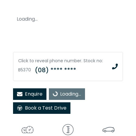
Loading...
Click to reveal phone number
.
Stock no:
(08) **** ****
B5370
Enquire
Loading...
Loading...
Book a Test Drive