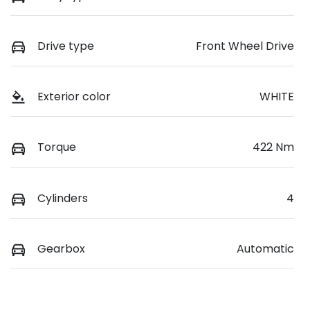
Drive type
Front Wheel Drive
Exterior color
WHITE
Torque
422 Nm
Cylinders
4
Gearbox
Automatic