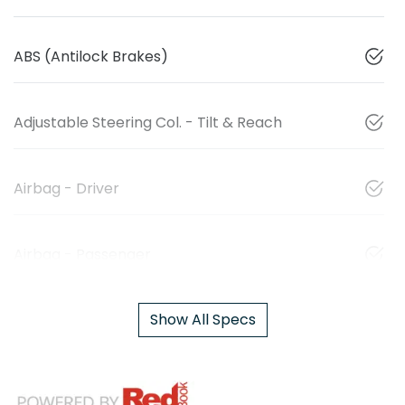
ABS (Antilock Brakes)
Adjustable Steering Col. - Tilt & Reach
Airbag - Driver
Airbag - Passenger
Show All Specs