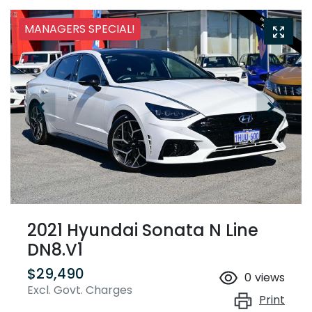
MANAGERS SPECIAL!
2021 Hyundai Sonata N Line
DN8.V1
$29,490
0
views
Excl. Govt. Charges
Print