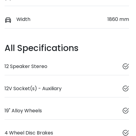
Width
1860 mm
All Specifications
12 Speaker Stereo
12V Socket(s) - Auxiliary
19" Alloy Wheels
4 Wheel Disc Brakes