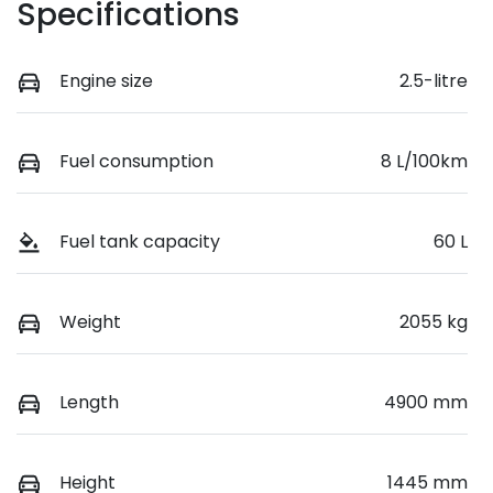
Specifications
Engine size
2.5-litre
Fuel consumption
8 L/100km
Fuel tank capacity
60 L
Weight
2055 kg
Length
4900 mm
Height
1445 mm