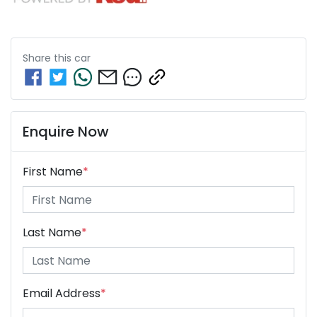
Share this
car
Enquire Now
First Name
*
Last Name
*
Email Address
*