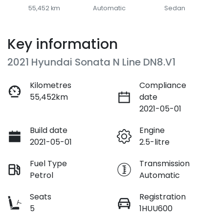
55,452 km
Automatic
Sedan
Key information
2021 Hyundai Sonata N Line DN8.V1
Kilometres
Compliance
55,452km
date
2021-05-01
Build date
Engine
2021-05-01
2.5-litre
Fuel Type
Transmission
Petrol
Automatic
Seats
Registration
5
1HUU600