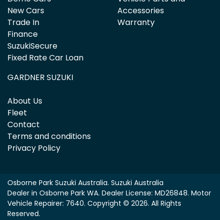
New Cars
Accessories
Trade In
Warranty
Finance
SuzukiSecure
Fixed Rate Car Loan
GARDNER SUZUKI
About Us
Fleet
Contact
Terms and conditions
Privacy Policy
Osborne Park Suzuki Australia
.
Suzuki Australia
Dealer
in
Osborne Park WA
.
Dealer License:
MD26848
.
Motor
Vehicle Repairer:
7640
.
Copyright ©
2026
. All Rights
Reserved.