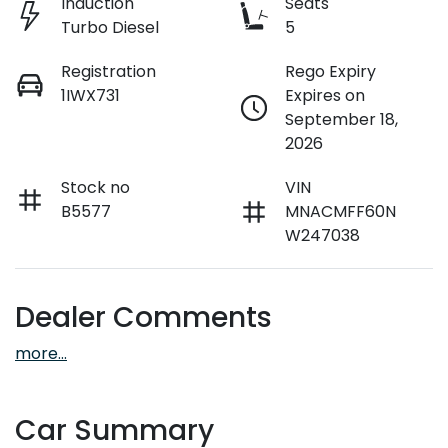
Induction
Seats
Turbo Diesel
5
Registration
Rego Expiry
1IWX731
Expires on
September 18,
2026
Stock no
VIN
B5577
MNACMFF60N
W247038
Dealer Comments
more
...
Car Summary