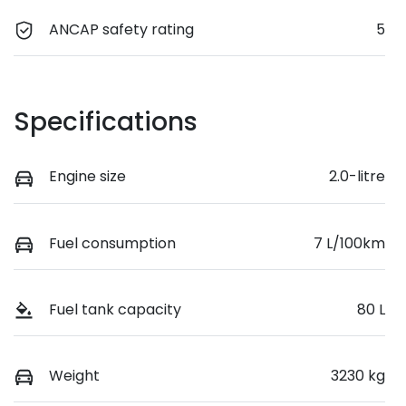
ANCAP safety rating
5
Specifications
Engine size
2.0-litre
Fuel consumption
7 L/100km
Fuel tank capacity
80 L
Weight
3230 kg