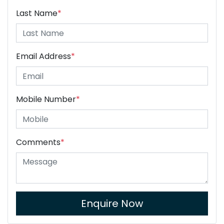
Last Name
*
Email Address
*
Mobile Number
*
Comments
*
Enquire Now