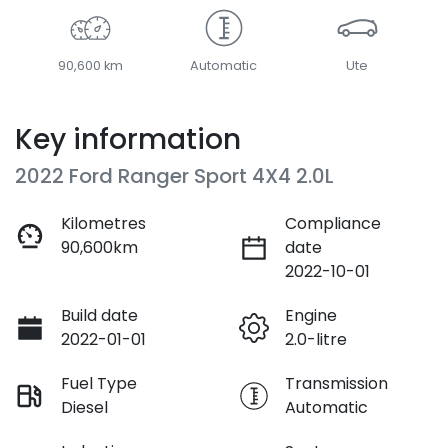
90,600 km
Automatic
Ute
Key information
2022 Ford Ranger Sport 4X4 2.0L
Kilometres
Compliance
90,600km
date
2022-10-01
Build date
Engine
2022-01-01
2.0-litre
Fuel Type
Transmission
Diesel
Automatic