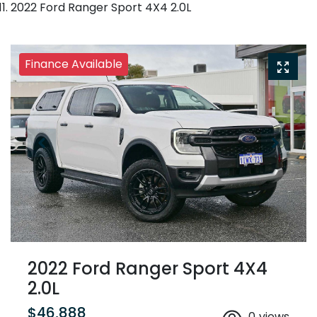
2022 Ford Ranger Sport 4X4 2.0L
Finance Available
2022 Ford Ranger Sport 4X4
2.0L
$46,888
0
views