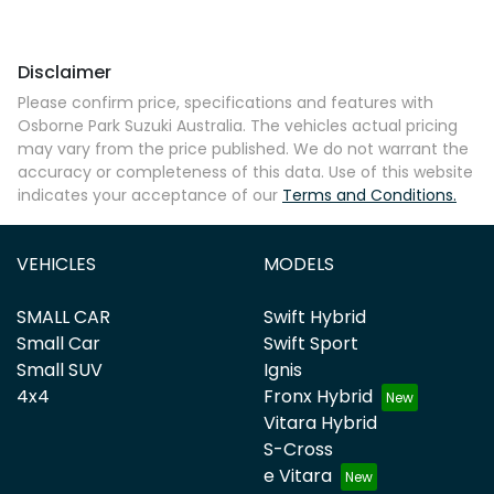
Disclaimer
Please confirm price, specifications and features with
Osborne Park Suzuki Australia
. The vehicles actual pricing
may vary from the price published. We do not warrant the
accuracy or completeness of this data. Use of this website
indicates your acceptance of our
Terms and Conditions.
VEHICLES
MODELS
SMALL CAR
Swift Hybrid
Small Car
Swift Sport
Small SUV
Ignis
4x4
Fronx Hybrid
Vitara Hybrid
S-Cross
e Vitara