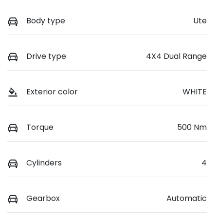
Body type
Ute
Drive type
4X4 Dual Range
Exterior color
WHITE
Torque
500 Nm
Cylinders
4
Gearbox
Automatic