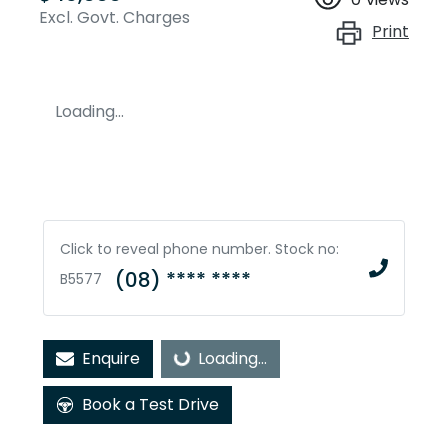
Excl. Govt. Charges
Print
Loading...
Click to reveal phone number
.
Stock no:
(08) **** ****
B5577
Enquire
Loading...
Loading...
Book a Test Drive