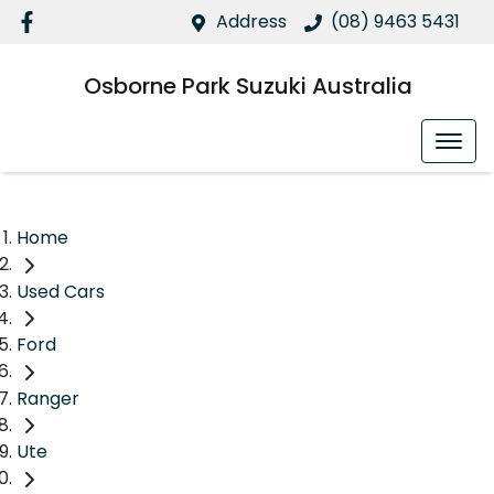
Address
(08) 9463 5431
Osborne Park Suzuki Australia
Home
Used Cars
Ford
Ranger
Ute