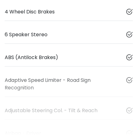
4 Wheel Disc Brakes
6 Speaker Stereo
ABS (Antilock Brakes)
Adaptive Speed Limiter - Road Sign
Recognition
Adjustable Steering Col. - Tilt & Reach
Airbag - Driver