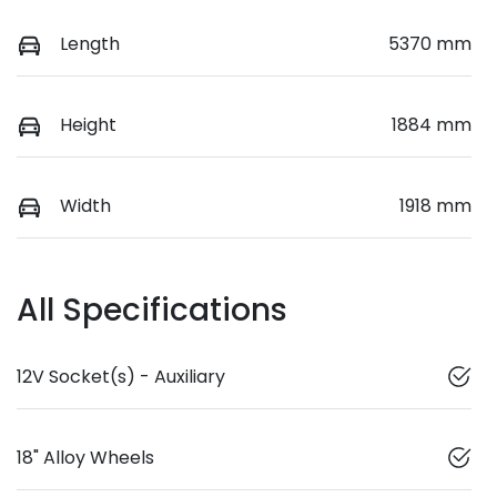
Length
5370 mm
Height
1884 mm
Width
1918 mm
All Specifications
12V Socket(s) - Auxiliary
18" Alloy Wheels