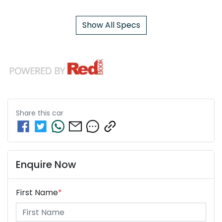
Show All Specs
Share this
car
Enquire Now
First Name
*