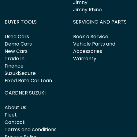
Jimny
Jimny Rhino
BUYER TOOLS
SERVICING AND PARTS
Used Cars
Book a Service
Demo Cars
Vehicle Parts and
New Cars
Accessories
Trade In
Warranty
Finance
SuzukiSecure
Fixed Rate Car Loan
GARDNER SUZUKI
About Us
Fleet
Contact
Terms and conditions
Privacy Policy