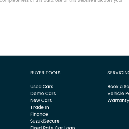
completeness of this data. Use of this website indicates your
BUYER TOOLS
SERVICIN
Used Cars
Book a Se
Demo Cars
Vehicle P
New Cars
Warrant
Trade In
Finance
SuzukiSecure
Fixed Rate Car Loan