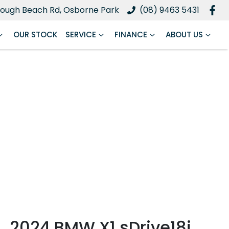
ough Beach Rd, Osborne Park
(08) 9463 5431
OUR STOCK
SERVICE
FINANCE
ABOUT US
2024 BMW X1 sDrive18i