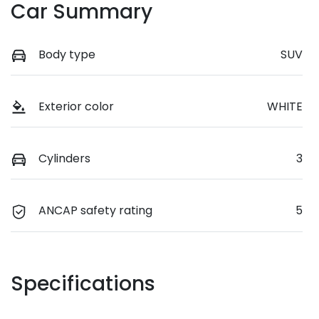
Car Summary
Body type
SUV
Exterior color
WHITE
Cylinders
3
ANCAP safety rating
5
Specifications