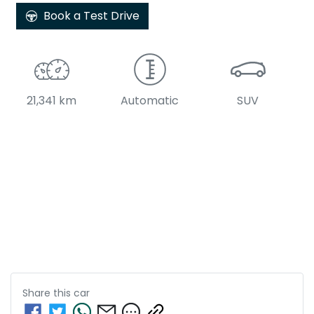
Book a Test Drive
21,341 km
Automatic
SUV
Share this
car