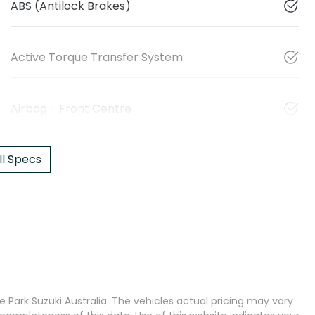
ABS (Antilock Brakes)
Active Torque Transfer System
Airbag - Front Centre
l Specs
 Park Suzuki Australia
. The vehicles actual pricing may vary