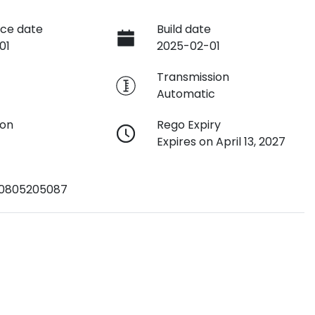
ce date
Build date
01
2025-02-01
e
Transmission
Automatic
ion
Rego Expiry
Expires on April 13, 2027
0805205087