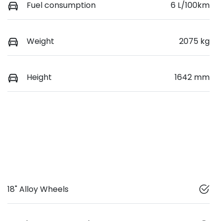
Fuel consumption
6 L/100km
Weight
2075 kg
Height
1642 mm
18" Alloy Wheels