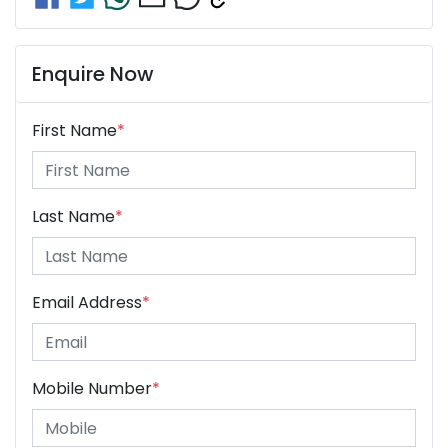
Enquire Now
First Name
*
Last Name
*
Email Address
*
Mobile Number
*