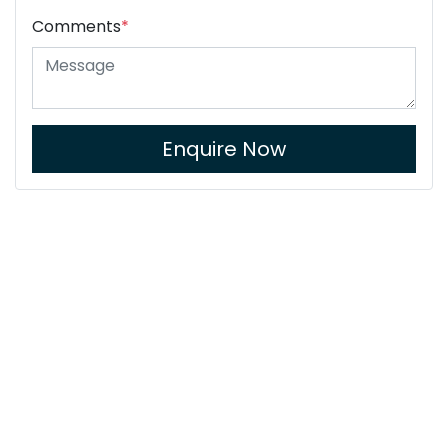
Comments
*
Enquire Now