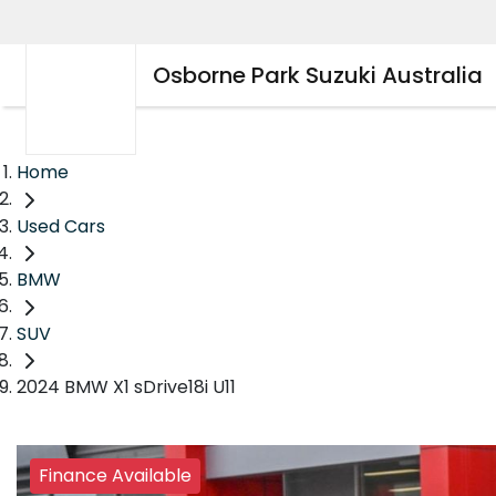
Osborne Park Suzuki Australia
Home
Used Cars
BMW
SUV
2024 BMW X1 sDrive18i U11
Finance Available