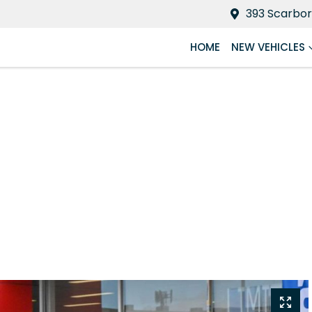
393 Scarbor
HOME
NEW VEHICLES