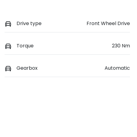
Drive type
Front Wheel Drive
Torque
230 Nm
Gearbox
Automatic