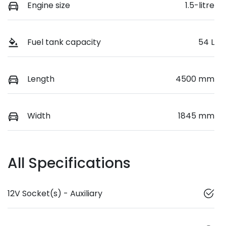
Engine size
1.5-litre
Fuel tank capacity
54 L
Length
4500 mm
Width
1845 mm
All Specifications
12V Socket(s) - Auxiliary