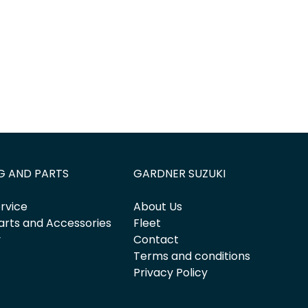
G AND PARTS
GARDNER SUZUKI
rvice
About Us
arts and Accessories
Fleet
y
Contact
Terms and conditions
Privacy Policy