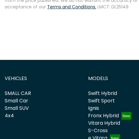
from the price published. We do not warrant the accuracy or 
acceptance of our
Terms and Conditions.
LMCT: DL25149
VEHICLES
MODELS
SMALL CAR
Swift Hybrid
Small Car
Swift Sport
Small SUV
Ignis
4x4
Fronx Hybrid
Vitara Hybrid
S-Cross
e Vitara