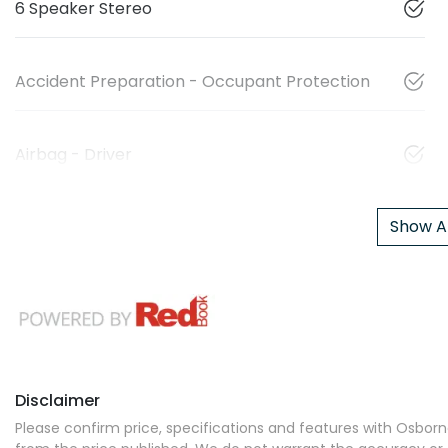
6 Speaker Stereo
Accident Preparation - Occupant Protection
Airbag - Driver
Show Al
Disclaimer
Please confirm price, specifications and features with
Osborne