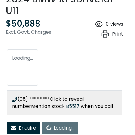
U11
$50,888
0
views
Excl. Govt. Charges
Print
Loading...
(08) **** ****
Click to reveal
number
Mention stock
B5517
when you call
Enquire
Loading...
Loading...