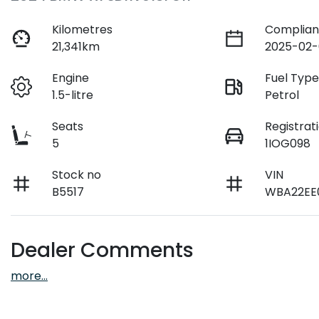
Kilometres
Complian
21,341km
2025-02-
Engine
Fuel Typ
1.5-litre
Petrol
Seats
Registrat
5
1IOG098
Stock no
VIN
B5517
WBA22EE
Dealer Comments
more
...