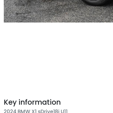
Key information
2024 BMW X1 sDrive18i U11