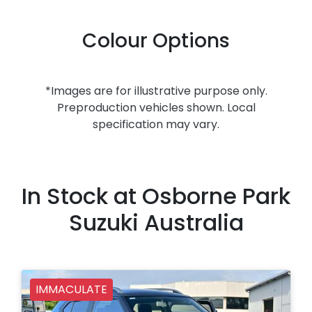
Colour Options
*Images are for illustrative purpose only.
Preproduction vehicles shown. Local
specification may vary.
In Stock at
Osborne Park
Suzuki Australia
IMMACULATE