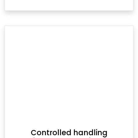
Controlled handling