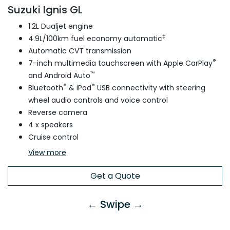
Suzuki Ignis GL
1.2L Dualjet engine
‡
4.9L/100km fuel economy automatic
Automatic CVT transmission
®
7-inch multimedia touchscreen with Apple CarPlay
™
and Android Auto
®
®
Bluetooth
& iPod
USB connectivity with steering
wheel audio controls and voice control
Reverse camera
4 x speakers
Cruise control
View
more
Get a Quote
← Swipe →