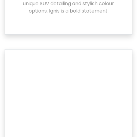
unique SUV detailing and stylish colour
options. Ignis is a bold statement.