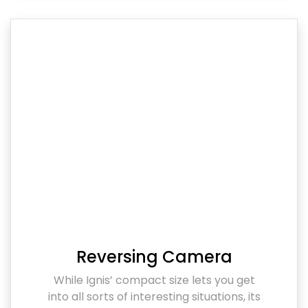
Reversing Camera
While Ignis’ compact size lets you get
into all sorts of interesting situations, its