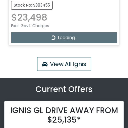
Stock No: S383455
$23,498
Excl. Govt. Charges
Loading...
Loading...
View All
Ignis
Current Offers
IGNIS GL DRIVE AWAY FROM
$25,135*