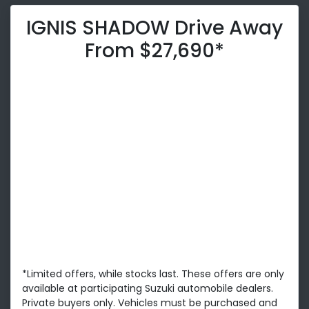
IGNIS SHADOW Drive Away
From $27,690*
*Limited offers, while stocks last. These offers are only
available at participating Suzuki automobile dealers.
Private buyers only. Vehicles must be purchased and