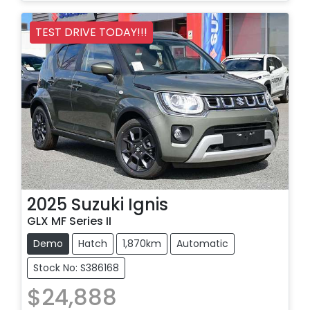
Loading...
TEST DRIVE TODAY!!!
2025
Suzuki
Ignis
GLX MF Series II
Demo
Hatch
1,870km
Automatic
Stock No: S386168
$24,888