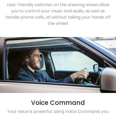
User-friendly switches on the steering wheel allow
you to control your music and audio, as well as
handle phone calls, all without taking your hands off
the wheel.
Voice Command
Your voice is powerful. Using Voice Command, you