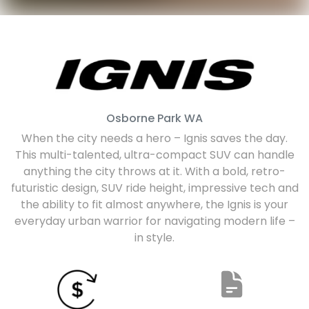
Osborne Park
WA
When the city needs a hero – Ignis saves the day.
This multi-talented, ultra-compact SUV can handle
anything the city throws at it. With a bold, retro-
futuristic design, SUV ride height, impressive tech and
the ability to fit almost anywhere, the Ignis is your
everyday urban warrior for navigating modern life –
in style.