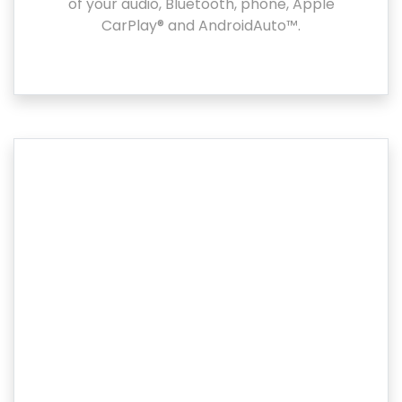
of your audio, Bluetooth, phone, Apple
CarPlay® and AndroidAuto™.