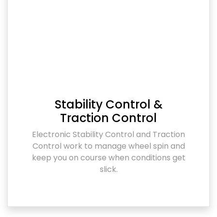
Stability Control &
Traction Control
Electronic Stability Control and Traction
Control work to manage wheel spin and
keep you on course when conditions get
slick.