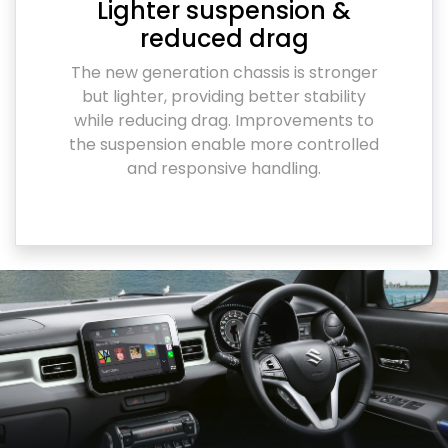
Lighter suspension &
reduced drag
The new generation chassis is stronger
but lighter, providing better stability
while reducing drag. Improvements to
the suspension enable more controlled
and responsive handling.