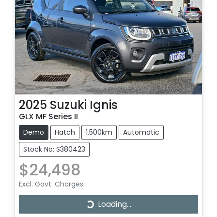
2025
Suzuki
Ignis
GLX MF Series II
Demo
Hatch
1,500km
Automatic
Stock No: S380423
$24,498
Excl. Govt. Charges
Loading...