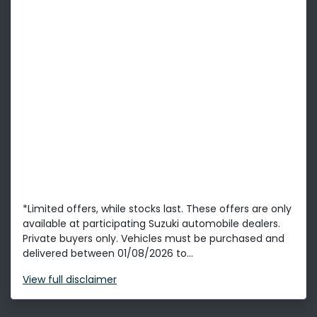
*Limited offers, while stocks last. These offers are only
available at participating Suzuki automobile dealers.
Private buyers only. Vehicles must be purchased and
delivered between 01/08/2026 to...
View
full disclaimer