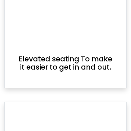
Elevated seating To make
it easier to get in and out.