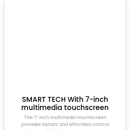
SMART TECH With 7-inch
multimedia touchscreen
The 7-inch multimedia touchscreen
provides instant and effortless control