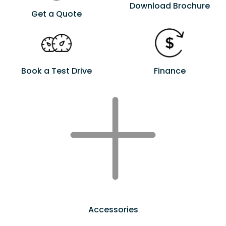
Download Brochure
Get a Quote
Book a Test Drive
Finance
Accessories