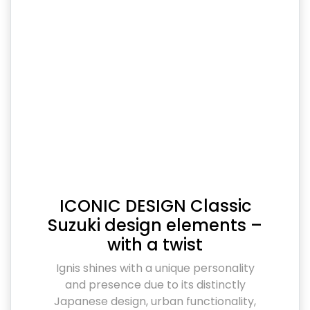
ICONIC DESIGN Classic
Suzuki design elements –
with a twist
Ignis shines with a unique personality
and presence due to its distinctly
Japanese design, urban functionality,