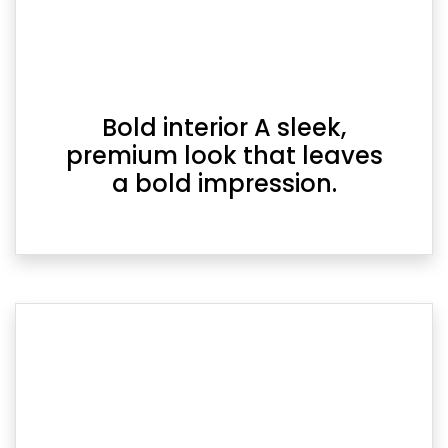
Bold interior A sleek,
premium look that leaves
a bold impression.