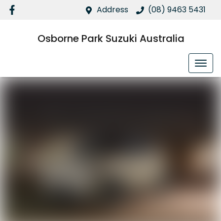
Address
(08) 9463 5431
Osborne Park Suzuki Australia