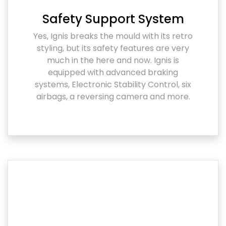
Safety Support System
Yes, Ignis breaks the mould with its retro
styling, but its safety features are very
much in the here and now. Ignis is
equipped with advanced braking
systems, Electronic Stability Control, six
airbags, a reversing camera and more.