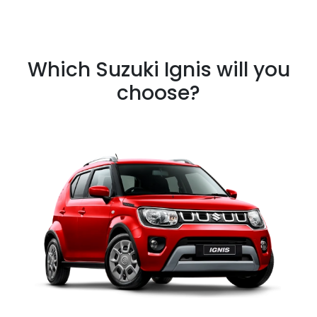
Which Suzuki Ignis will you
choose?