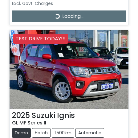
Excl. Govt. Charges
Loading...
Loading...
TEST DRIVE TODAY!!!
2025
Suzuki
Ignis
GL MF Series II
Demo
Hatch
1,500km
Automatic