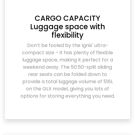
CARGO CAPACITY
Luggage space with
flexibility
Don’t be fooled by the Ignis' ultra-
compact size – it has plenty of flexible
luggage space, making it perfect for a
weekend away. The 50:50-split sliding
rear seats can be folded down to
provide a total luggage volume of 516L
on the GLX model, giving you lots of
options for storing everything you need.