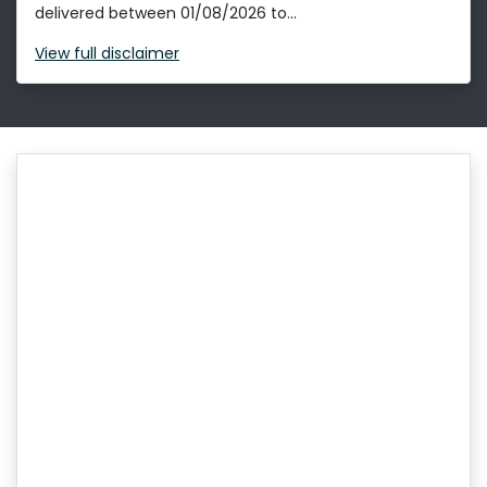
delivered between 01/08/2026 to...
View
full disclaimer