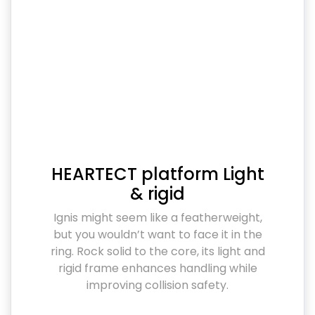
HEARTECT platform Light
& rigid
Ignis might seem like a featherweight,
but you wouldn’t want to face it in the
ring. Rock solid to the core, its light and
rigid frame enhances handling while
improving collision safety.