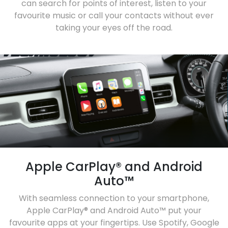
can search for points of interest, listen to your
favourite music or call your contacts without ever
taking your eyes off the road.
Apple CarPlay® and Android
Auto™
With seamless connection to your smartphone,
Apple CarPlay® and Android Auto™ put your
favourite apps at your fingertips. Use Spotify, Google