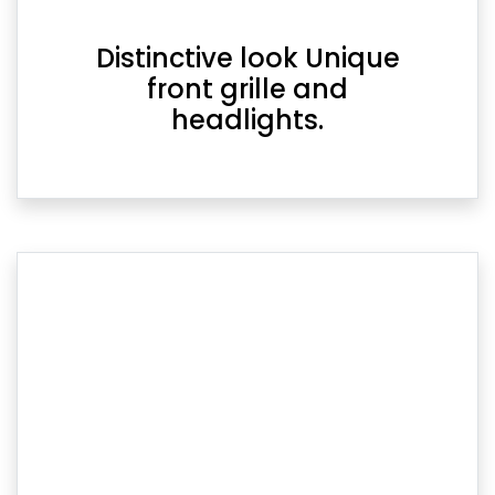
Distinctive look Unique
front grille and
headlights.