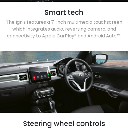
Smart tech
The Ignis features a 7-inch multimedia touchscreen
which integrates audio, reversing camera, and
connectivity to Apple CarPlay® and Android Auto™.
Steering wheel controls