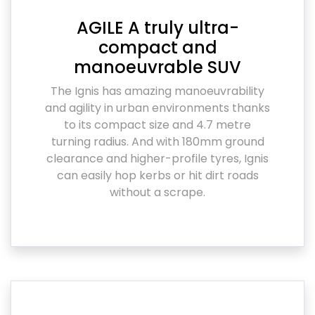
AGILE A truly ultra-
compact and
manoeuvrable SUV
The Ignis has amazing manoeuvrability
and agility in urban environments thanks
to its compact size and 4.7 metre
turning radius. And with 180mm ground
clearance and higher-profile tyres, Ignis
can easily hop kerbs or hit dirt roads
without a scrape.