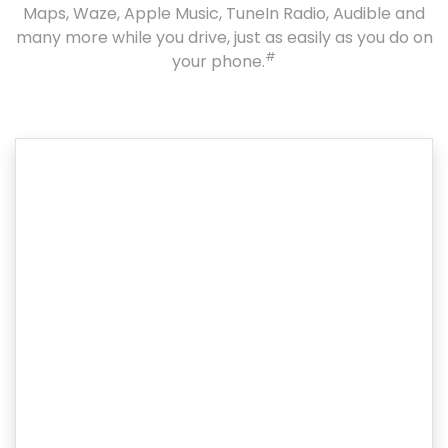
Maps, Waze, Apple Music, TuneIn Radio, Audible and
many more while you drive, just as easily as you do on
#
your phone.