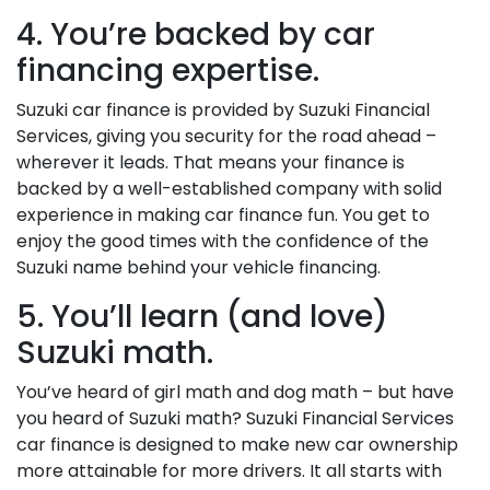
4. You’re backed by car
financing expertise.
Suzuki car finance is provided by Suzuki Financial
Services, giving you security for the road ahead –
wherever it leads. That means your finance is
backed by a well-established company with solid
experience in making car finance fun. You get to
enjoy the good times with the confidence of the
Suzuki name behind your vehicle financing.
5. You’ll learn (and love)
Suzuki math.
You’ve heard of girl math and dog math – but have
you heard of Suzuki math? Suzuki Financial Services
car finance is designed to make new car ownership
more attainable for more drivers. It all starts with