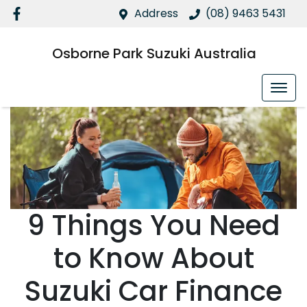
Address
(08) 9463 5431
Osborne Park Suzuki Australia
9 Things You Need
to Know About
Suzuki Car Finance