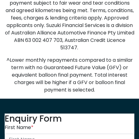
payment subject to fair wear and tear conditions
and agreed kilometres being met. Terms, conditions,
fees, charges & lending criteria apply. Approved
applicants only. Suzuki Financial Services is a division
of Australian Alliance Automotive Finance Pty Limited
ABN 63 002 407 703, Australian Credit Licence
513747.
^Lower monthly repayments compared to a similar
term with no Guaranteed Future Value (GFV) or
equivalent balloon final payment. Total interest
charges will be higher if a GFV or balloon final
payment is selected.
Enquiry Form
First Name
*