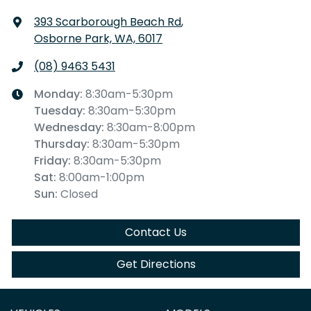
393 Scarborough Beach Rd
,
Osborne Park, WA, 6017
(08) 9463 5431
Monday
:
8:30am-5:30pm
Tuesday
:
8:30am-5:30pm
Wednesday
:
8:30am-8:00pm
Thursday
:
8:30am-5:30pm
Friday
:
8:30am-5:30pm
Sat
:
8:00am-1:00pm
Sun
:
Closed
Contact Us
Get Directions