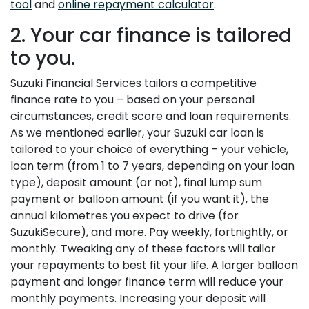
tool
and
online repayment calculator
.
2. Your car finance is tailored
to you.
Suzuki Financial Services tailors a competitive
finance rate to you – based on your personal
circumstances, credit score and loan requirements.
As we mentioned earlier, your Suzuki car loan is
tailored to your choice of everything – your vehicle,
loan term (from 1 to 7 years, depending on your loan
type), deposit amount (or not), final lump sum
payment or balloon amount (if you want it), the
annual kilometres you expect to drive (for
SuzukiSecure), and more. Pay weekly, fortnightly, or
monthly. Tweaking any of these factors will tailor
your repayments to best fit your life. A larger balloon
payment and longer finance term will reduce your
monthly payments. Increasing your deposit will