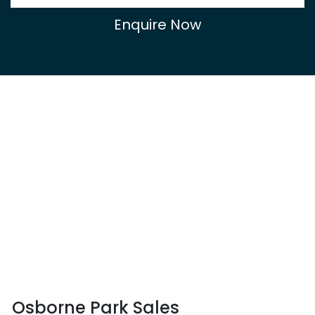
Enquire Now
Osborne Park Sales