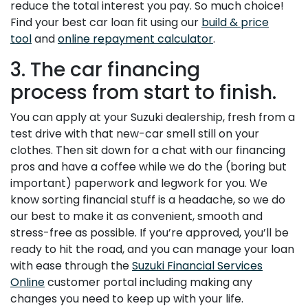
reduce the total interest you pay. So much choice!
Find your best car loan fit using our
build & price
tool
and
online repayment calculator
.
3. The car financing
process from start to finish.
You can apply at your Suzuki dealership, fresh from a
test drive with that new-car smell still on your
clothes. Then sit down for a chat with our financing
pros and have a coffee while we do the (boring but
important) paperwork and legwork for you. We
know sorting financial stuff is a headache, so we do
our best to make it as convenient, smooth and
stress-free as possible. If you’re approved, you’ll be
ready to hit the road, and you can manage your loan
with ease through the
Suzuki Financial Services
Online
customer portal including making any
changes you need to keep up with your life.