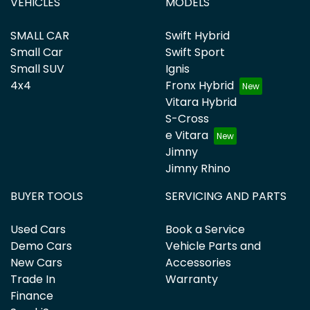
VEHICLES
MODELS
SMALL CAR
Swift Hybrid
Small Car
Swift Sport
Small SUV
Ignis
4x4
Fronx Hybrid
Vitara Hybrid
S-Cross
e Vitara
Jimny
Jimny Rhino
BUYER TOOLS
SERVICING AND PARTS
Used Cars
Book a Service
Demo Cars
Vehicle Parts and
New Cars
Accessories
Trade In
Warranty
Finance