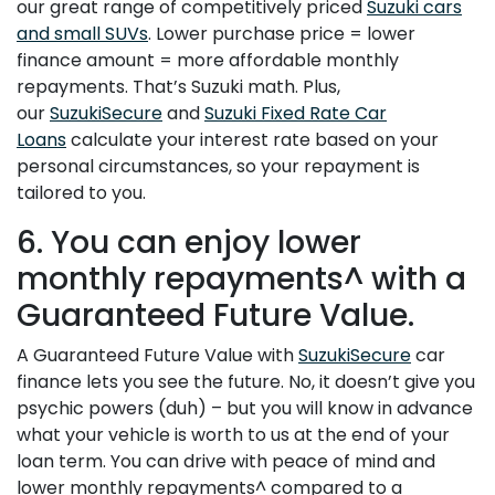
our great range of competitively priced
Suzuki cars
and small SUVs
. Lower purchase price = lower
finance amount = more affordable monthly
repayments. That’s Suzuki math. Plus,
our
SuzukiSecure
and
Suzuki Fixed Rate Car
Loans
calculate your interest rate based on your
personal circumstances, so your repayment is
tailored to you.
6. You can enjoy lower
monthly repayments^ with a
Guaranteed Future Value.
A Guaranteed Future Value with
SuzukiSecure
car
finance lets you see the future. No, it doesn’t give you
psychic powers (duh) – but you will know in advance
what your vehicle is worth to us at the end of your
loan term. You can drive with peace of mind and
lower monthly repayments^ compared to a