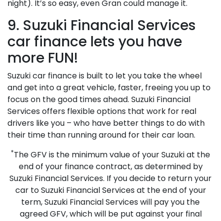
night). It’s so easy, even Gran could manage it.
9. Suzuki Financial Services
car finance lets you have
more FUN!
Suzuki car finance is built to let you take the wheel
and get into a great vehicle, faster, freeing you up to
focus on the good times ahead. Suzuki Financial
Services offers flexible options that work for real
drivers like you – who have better things to do with
their time than running around for their car loan.
*
The GFV is the minimum value of your Suzuki at the
end of your finance contract, as determined by
Suzuki Financial Services. If you decide to return your
car to Suzuki Financial Services at the end of your
term, Suzuki Financial Services will pay you the
agreed GFV, which will be put against your final