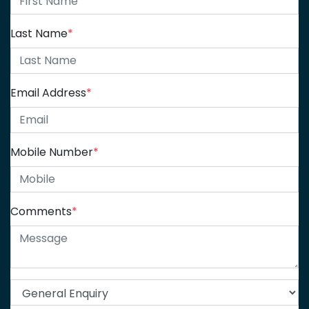
Last Name
*
Email Address
*
Mobile Number
*
Comments
*