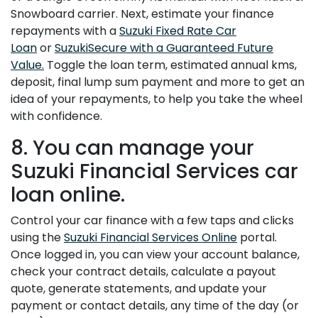
Snowboard carrier. Next, estimate your finance
repayments with a
Suzuki Fixed Rate Car
Loan
or
SuzukiSecure with a Guaranteed Future
Value.
Toggle the loan term, estimated annual kms,
deposit, final lump sum payment and more to get an
idea of your repayments, to help you take the wheel
with confidence.
8. You can manage your
Suzuki Financial Services car
loan online.
Control your car finance with a few taps and clicks
using the
Suzuki Financial Services Online
portal.
Once logged in, you can view your account balance,
check your contract details, calculate a payout
quote, generate statements, and update your
payment or contact details, any time of the day (or