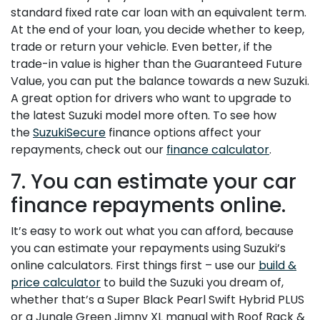
standard fixed rate car loan with an equivalent term.
At the end of your loan, you decide whether to keep,
trade or return your vehicle. Even better, if the
trade-in value is higher than the Guaranteed Future
Value, you can put the balance towards a new Suzuki.
A great option for drivers who want to upgrade to
the latest Suzuki model more often. To see how
the
SuzukiSecure
finance options affect your
repayments, check out our
finance calculator
.
7. You can estimate your car
finance repayments online.
It’s easy to work out what you can afford, because
you can estimate your repayments using Suzuki’s
online calculators. First things first – use our
build &
price calculator
to build the Suzuki you dream of,
whether that’s a Super Black Pearl Swift Hybrid PLUS
or a Jungle Green Jimny XL manual with Roof Rack &