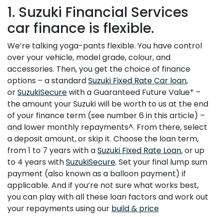
1. Suzuki Financial Services
car finance is flexible.
We’re talking yoga-pants flexible. You have control
over your vehicle, model grade, colour, and
accessories. Then, you get the choice of finance
options – a standard
Suzuki Fixed Rate Car loan
,
or
SuzukiSecure
with a Guaranteed Future Value* –
the amount your Suzuki will be worth to us at the end
of your finance term (see number 6 in this article) –
and lower monthly repayments^. From there, select
a deposit amount, or skip it. Choose the loan term,
from 1 to 7 years with a
Suzuki Fixed Rate Loan
, or up
to 4 years with
SuzukiSecure
. Set your final lump sum
payment (also known as a balloon payment) if
applicable. And if you’re not sure what works best,
you can play with all these loan factors and work out
your repayments using our
build & price