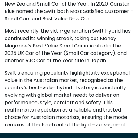
New Zealand Small Car of the Year. In 2020, Canstar
Blue named the Swift both Most Satisfied Customer –
Small Cars and Best Value New Car.
Most recently, the sixth-generation Swift Hybrid has
continued its winning streak, taking out Money
Magazine’s Best Value Small Car in Australia, the
2025 UK Car of the Year (Small Car category), and
another RJC Car of the Year title in Japan.
Swift’s enduring popularity highlights its exceptional
value in the Australian market, recognised as the
country’s best-value hybrid. Its story is constantly
evolving with global market needs to deliver on
performance, style, comfort and safety. This
reaffirms its reputation as a reliable and trusted
choice for Australian motorists, ensuring the model
remains at the forefront of the light-car segment.