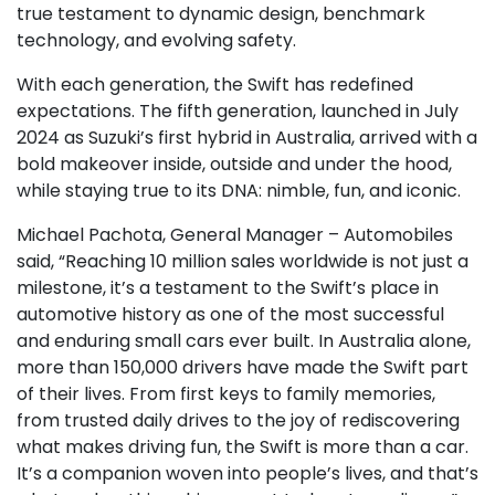
true testament to dynamic design, benchmark
technology, and evolving safety.
With each generation, the Swift has redefined
expectations. The fifth generation, launched in July
2024 as Suzuki’s first hybrid in Australia, arrived with a
bold makeover inside, outside and under the hood,
while staying true to its DNA: nimble, fun, and iconic.
Michael Pachota, General Manager – Automobiles
said, “Reaching 10 million sales worldwide is not just a
milestone, it’s a testament to the Swift’s place in
automotive history as one of the most successful
and enduring small cars ever built. In Australia alone,
more than 150,000 drivers have made the Swift part
of their lives. From first keys to family memories,
from trusted daily drives to the joy of rediscovering
what makes driving fun, the Swift is more than a car.
It’s a companion woven into people’s lives, and that’s