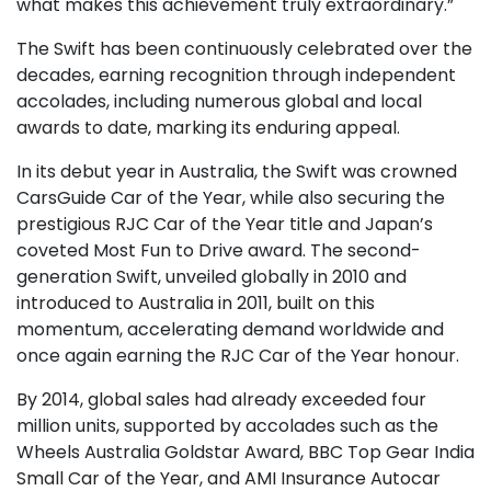
what makes this achievement truly extraordinary.”
The Swift has been continuously celebrated over the
decades, earning recognition through independent
accolades, including numerous global and local
awards to date, marking its enduring appeal.
In its debut year in Australia, the Swift was crowned
CarsGuide Car of the Year, while also securing the
prestigious RJC Car of the Year title and Japan’s
coveted Most Fun to Drive award. The second-
generation Swift, unveiled globally in 2010 and
introduced to Australia in 2011, built on this
momentum, accelerating demand worldwide and
once again earning the RJC Car of the Year honour.
By 2014, global sales had already exceeded four
million units, supported by accolades such as the
Wheels Australia Goldstar Award, BBC Top Gear India
Small Car of the Year, and AMI Insurance Autocar