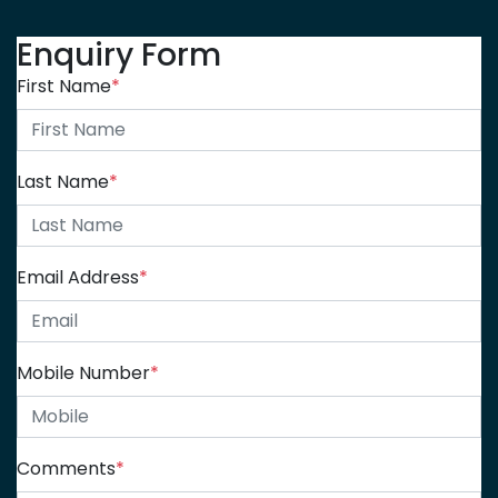
Enquiry Form
First Name
*
Last Name
*
Email Address
*
Mobile Number
*
Comments
*