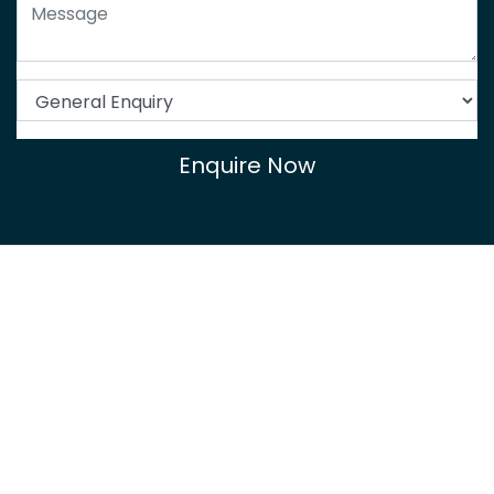
Enquire Now