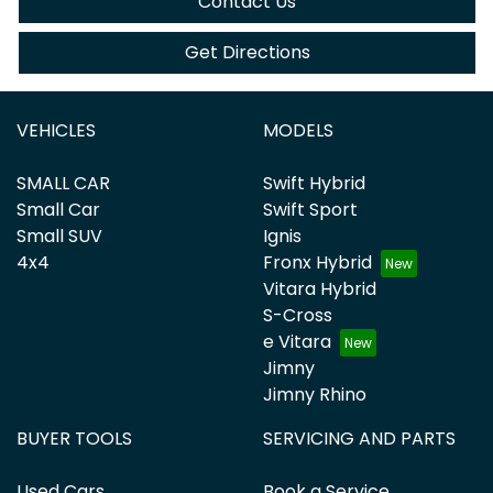
Contact Us
Get Directions
VEHICLES
MODELS
SMALL CAR
Swift Hybrid
Small Car
Swift Sport
Small SUV
Ignis
4x4
Fronx Hybrid
Vitara Hybrid
S-Cross
e Vitara
Jimny
Jimny Rhino
BUYER TOOLS
SERVICING AND PARTS
Used Cars
Book a Service