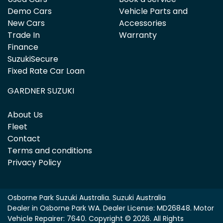
Demo Cars
Vehicle Parts and
New Cars
Accessories
Trade In
Warranty
Finance
SuzukiSecure
Fixed Rate Car Loan
GARDNER SUZUKI
About Us
Fleet
Contact
Terms and conditions
Privacy Policy
Osborne Park Suzuki Australia
.
Suzuki Australia
Dealer
in
Osborne Park WA
.
Dealer License:
MD26848
.
Motor
Vehicle Repairer:
7640
.
Copyright ©
2026
. All Rights