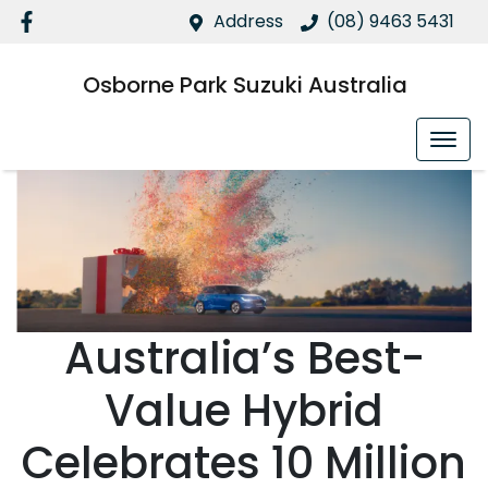
Address
(08) 9463 5431
Osborne Park Suzuki Australia
Australia’s Best-
Value Hybrid
Celebrates 10 Million