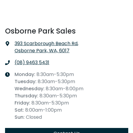
Osborne Park Sales
393 Scarborough Beach Rd
,
Osborne Park, WA, 6017
(08) 9463 5431
Monday
:
8:30am-5:30pm
Tuesday
:
8:30am-5:30pm
Wednesday
:
8:30am-8:00pm
Thursday
:
8:30am-5:30pm
Friday
:
8:30am-5:30pm
Sat
:
8:00am-1:00pm
Sun
:
Closed