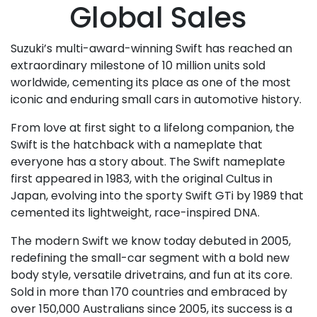
Global Sales
Suzuki’s multi-award-winning Swift has reached an
extraordinary milestone of 10 million units sold
worldwide, cementing its place as one of the most
iconic and enduring small cars in automotive history.
From love at first sight to a lifelong companion, the
Swift is the hatchback with a nameplate that
everyone has a story about. The Swift nameplate
first appeared in 1983, with the original Cultus in
Japan, evolving into the sporty Swift GTi by 1989 that
cemented its lightweight, race-inspired DNA.
The modern Swift we know today debuted in 2005,
redefining the small-car segment with a bold new
body style, versatile drivetrains, and fun at its core.
Sold in more than 170 countries and embraced by
over 150,000 Australians since 2005, its success is a