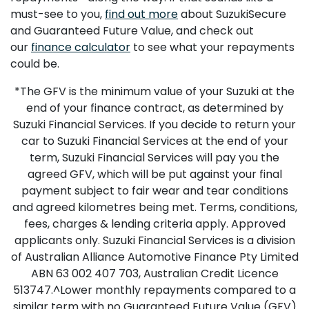
must-see to you,
find out more
about SuzukiSecure
and Guaranteed Future Value, and check out
our
finance calculator
to see what your repayments
could be.
*The GFV is the minimum value of your Suzuki at the
end of your finance contract, as determined by
Suzuki Financial Services. If you decide to return your
car to Suzuki Financial Services at the end of your
term, Suzuki Financial Services will pay you the
agreed GFV, which will be put against your final
payment subject to fair wear and tear conditions
and agreed kilometres being met. Terms, conditions,
fees, charges & lending criteria apply. Approved
applicants only. Suzuki Financial Services is a division
of Australian Alliance Automotive Finance Pty Limited
ABN 63 002 407 703, Australian Credit Licence
513747.^Lower monthly repayments compared to a
similar term with no Guaranteed Future Value (GFV)