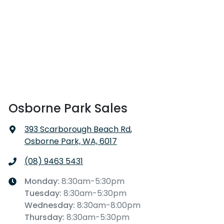
Osborne Park Sales
393 Scarborough Beach Rd
,
Osborne Park, WA, 6017
(08) 9463 5431
Monday
:
8:30am-5:30pm
Tuesday
:
8:30am-5:30pm
Wednesday
:
8:30am-8:00pm
Thursday
:
8:30am-5:30pm