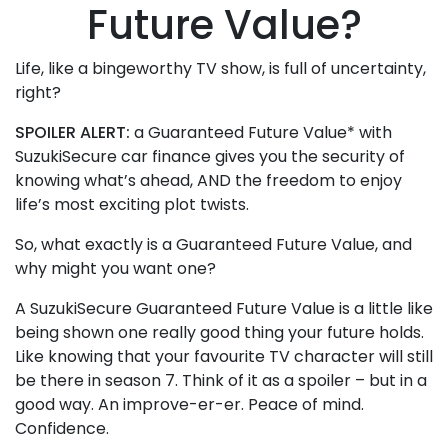
Future Value?
Life, like a bingeworthy TV show, is full of uncertainty,
right?
SPOILER ALERT:
a Guaranteed Future Value* with
SuzukiSecure car finance gives you the security of
knowing what’s ahead, AND the freedom to enjoy
life’s most exciting plot twists.
So, what exactly is a Guaranteed Future Value, and
why might you want one?
A SuzukiSecure Guaranteed Future Value is a little like
being shown one really good thing your future holds.
Like knowing that your favourite TV character will still
be there in season 7. Think of it as a spoiler – but in a
good way. An improve-er-er. Peace of mind.
Confidence.