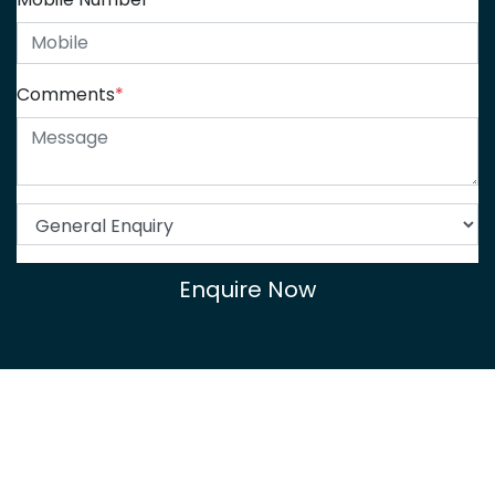
Comments
*
Enquire Now