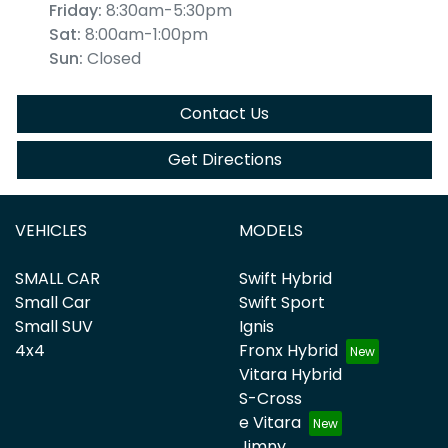
Friday
:
8:30am-5:30pm
Sat
:
8:00am-1:00pm
Sun
:
Closed
Contact Us
Get Directions
VEHICLES
MODELS
SMALL CAR
Swift Hybrid
Small Car
Swift Sport
Small SUV
Ignis
4x4
Fronx Hybrid
Vitara Hybrid
S-Cross
e Vitara
Jimny