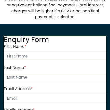
or equivalent balloon final payment. Total interest
charges will be higher if a GFV or balloon final
payment is selected.
Enquiry Form
First Name
*
Last Name
*
Email Address
*
Mobile Number
*