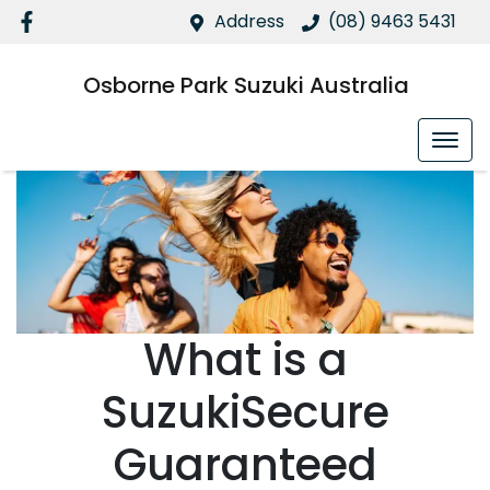
Address
(08) 9463 5431
Osborne Park Suzuki Australia
What is a
SuzukiSecure
Guaranteed