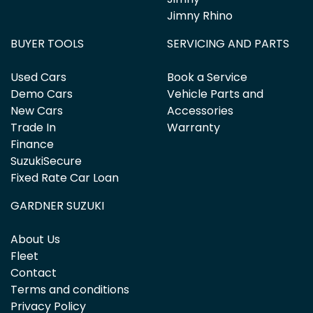
Jimny Rhino
BUYER TOOLS
SERVICING AND PARTS
Used Cars
Book a Service
Demo Cars
Vehicle Parts and
New Cars
Accessories
Trade In
Warranty
Finance
SuzukiSecure
Fixed Rate Car Loan
GARDNER SUZUKI
About Us
Fleet
Contact
Terms and conditions
Privacy Policy