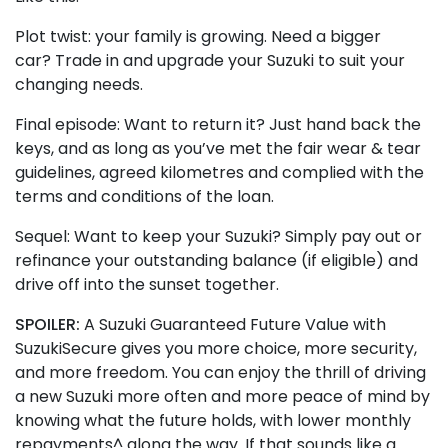
Plot twist: your family is growing. Need a bigger
car? Trade in and upgrade your Suzuki to suit your
changing needs.
Final episode: Want to return it? Just hand back the
keys, and as long as you’ve met the fair wear & tear
guidelines, agreed kilometres and complied with the
terms and conditions of the loan.
Sequel: Want to keep your Suzuki? Simply pay out or
refinance your outstanding balance (if eligible) and
drive off into the sunset together.
SPOILER:
A Suzuki Guaranteed Future Value with
SuzukiSecure gives you more choice, more security,
and more freedom. You can enjoy the thrill of driving
a new Suzuki more often and more peace of mind by
knowing what the future holds, with lower monthly
repayments^ along the way. If that sounds like a