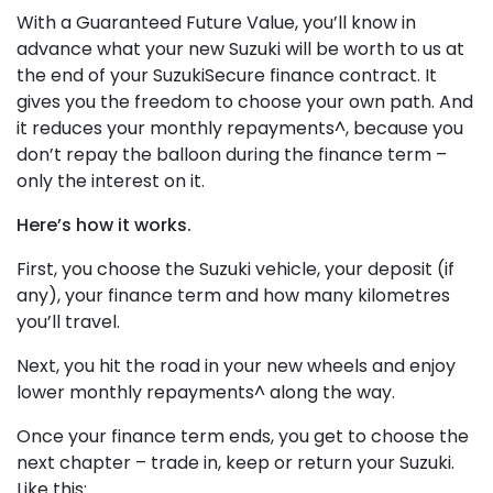
With a Guaranteed Future Value, you’ll know in
advance what your new Suzuki will be worth to us at
the end of your SuzukiSecure finance contract. It
gives you the freedom to choose your own path. And
it reduces your monthly repayments^, because you
don’t repay the balloon during the finance term –
only the interest on it.
Here’s how it works.
First, you choose the Suzuki vehicle, your deposit (if
any), your finance term and how many kilometres
you’ll travel.
Next, you hit the road in your new wheels and enjoy
lower monthly repayments^ along the way.
Once your finance term ends, you get to choose the
next chapter – trade in, keep or return your Suzuki.
Like this: