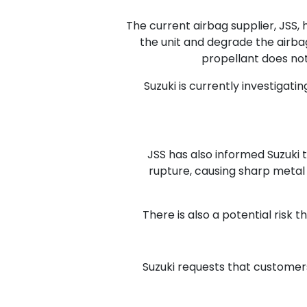
The current airbag supplier, JSS, 
the unit and degrade the airbag
propellant does not
Suzuki is currently investigati
JSS has also informed Suzuki th
rupture, causing sharp metal f
There is also a potential risk 
Suzuki requests that customers