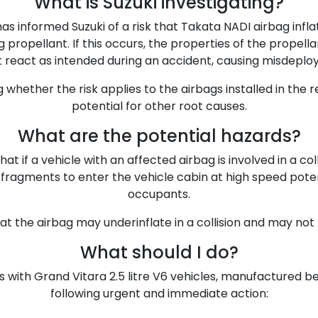
What is Suzuki investigating?
has informed Suzuki of a risk that Takata NADI airbag infl
 propellant. If this occurs, the properties of the prope
 react as intended during an accident, causing misdeplo
ng whether the risk applies to the airbags installed in the 
potential for other root causes.
What are the potential hazards?
at if a vehicle with an affected airbag is involved in a coll
ragments to enter the vehicle cabin at high speed potentia
occupants.
that the airbag may underinflate in a collision and may not
What should I do?
 with Grand Vitara 2.5 litre V6 vehicles, manufactured b
following urgent and immediate action: