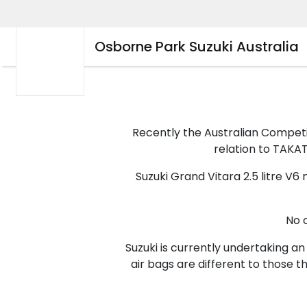
Osborne Park Suzuki Australia
Recently the Australian Compet
relation to TAKATA
Suzuki Grand Vitara 2.5 litre V
No 
Suzuki is currently undertaking an
air bags are different to those 