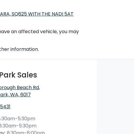
ARA, SQ625 WITH THE NADI 5AT
t have an affected vehicle, you may
ther information.
Park Sales
orough Beach Rd
,
ark, WA, 6017
 5431
8:30am-5:30pm
8:30am-5:30pm
ay
:
8:30am-8:00pm