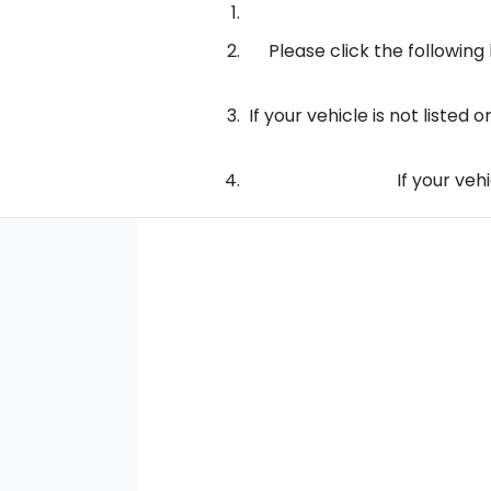
Please click the following 
If your vehicle is not listed
If your vehi