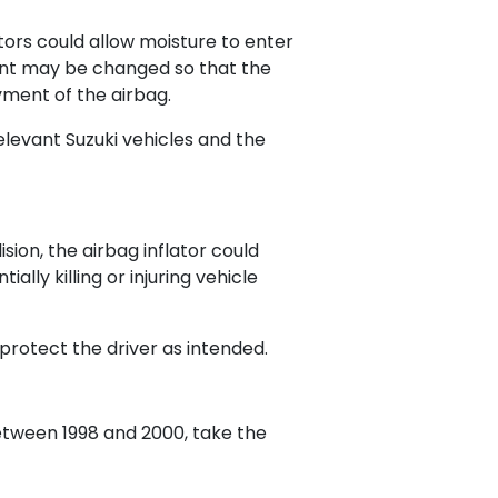
ators could allow moisture to enter
llant may be changed so that the
yment of the airbag.
relevant Suzuki vehicles and the
ision, the airbag inflator could
lly killing or injuring vehicle
 protect the driver as intended.
etween 1998 and 2000, take the