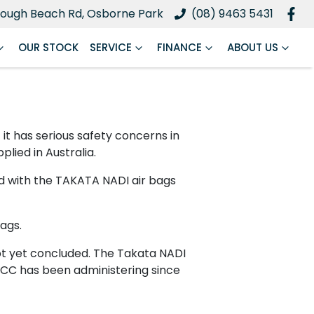
ough Beach Rd, Osborne Park
(08) 9463 5431
OUR STOCK
SERVICE
FINANCE
ABOUT US
 has serious safety concerns in
plied in Australia.
ed with the TAKATA NADI air bags
ags.
 not yet concluded. The Takata NADI
ACCC has been administering since