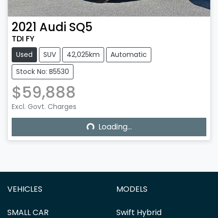
2021
Audi
SQ5
TDI FY
Used
SUV
42,025km
Automatic
Stock No: B5530
$59,888
Excl. Govt. Charges
Loading...
Loading...
VEHICLES
MODELS
SMALL CAR
Swift Hybrid