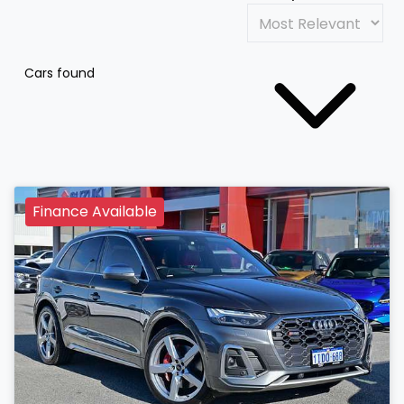
Cars found
Finance Available