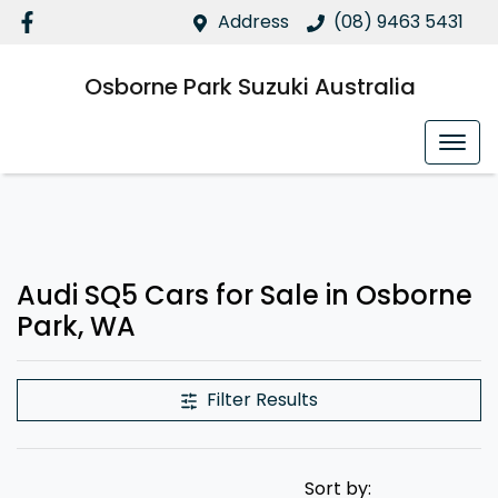
Address
(08) 9463 5431
Osborne Park Suzuki Australia
Audi SQ5 Cars for Sale in Osborne
Park, WA
Filter Results
Sort by: