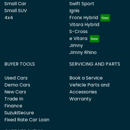
Small Car
Swift Sport
Small SUV
Ignis
4x4
Fronx Hybrid
Vitara Hybrid
S-Cross
e Vitara
Jimny
Jimny Rhino
BUYER TOOLS
SERVICING AND PARTS
Used Cars
Book a Service
Demo Cars
Vehicle Parts and
New Cars
Accessories
Trade In
Warranty
Finance
SuzukiSecure
Fixed Rate Car Loan