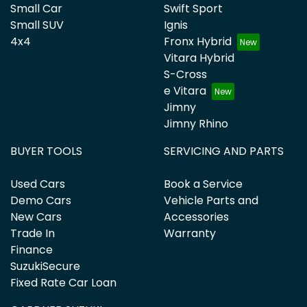
Small Car
Swift Sport
Small SUV
Ignis
4x4
Fronx Hybrid
Vitara Hybrid
S-Cross
e Vitara
Jimny
Jimny Rhino
BUYER TOOLS
SERVICING AND PARTS
Used Cars
Book a Service
Demo Cars
Vehicle Parts and
New Cars
Accessories
Trade In
Warranty
Finance
SuzukiSecure
Fixed Rate Car Loan