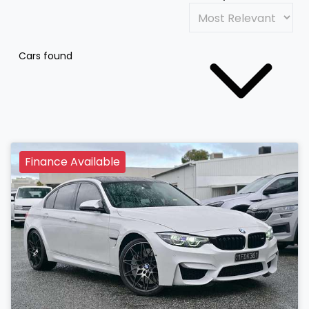
Cars found
Finance Available