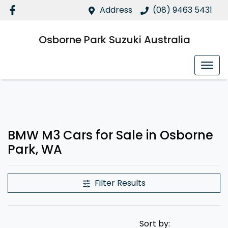
Address
(08) 9463 5431
Osborne Park Suzuki Australia
BMW M3 Cars for Sale in Osborne
Park, WA
Filter Results
Sort by: