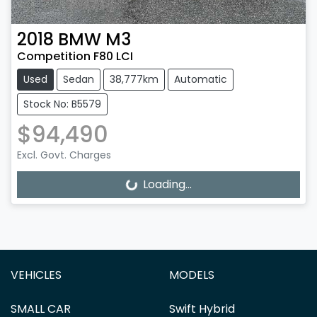
2018
BMW
M3
Competition F80 LCI
Used
Sedan
38,777km
Automatic
Stock No: B5579
$94,490
Excl. Govt. Charges
Loading...
Loading...
VEHICLES
MODELS
SMALL CAR
Swift Hybrid