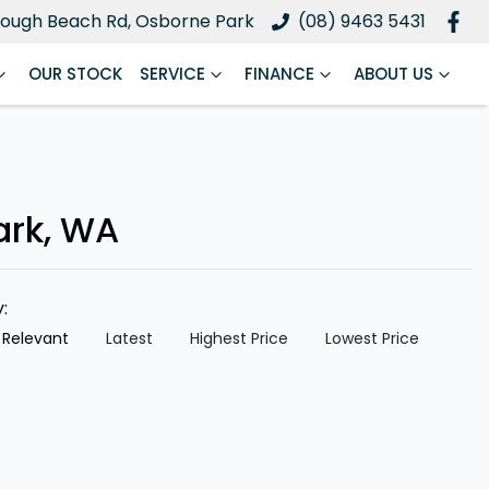
ough Beach Rd, Osborne Park
(08) 9463 5431
OUR STOCK
SERVICE
FINANCE
ABOUT US
ark, WA
y:
 Relevant
Latest
Highest Price
Lowest Price