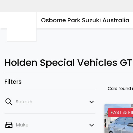
Osborne Park Suzuki Australia
Holden Special Vehicles GT
Filters
Cars found
Search
FAST & FI
Make