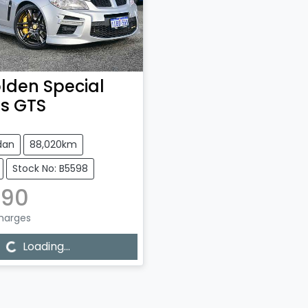
lden Special
es
GTS
dan
88,020km
Stock No: B5598
990
Charges
...
Loading...