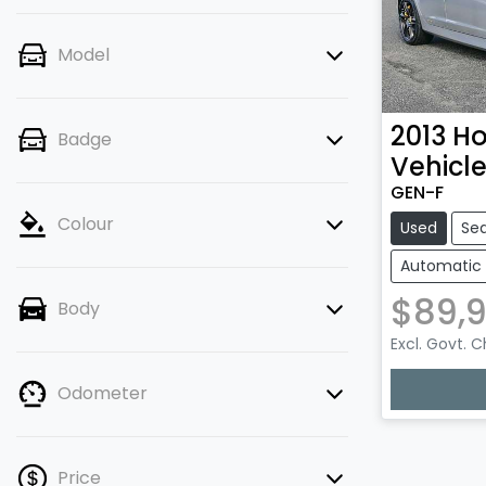
Model
2013
Ho
Badge
Vehicl
GEN-F
Colour
Used
Se
Automatic
$89,
Body
Excl. Govt. 
Loading
Odometer
Price