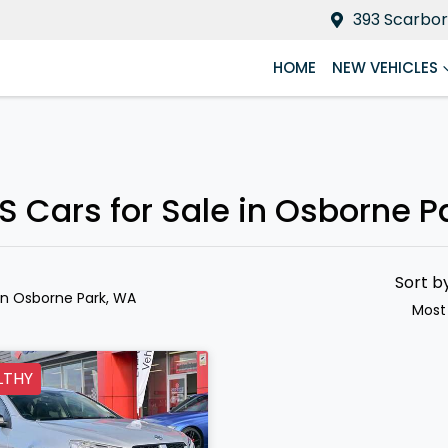
393 Scarbor
HOME
NEW VEHICLES
S Cars for Sale in Osborne P
Sort b
in Osborne Park, WA
Most
LTHY