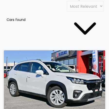
Cars found