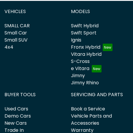
VEHICLES
MODELS
SMALL CAR
Swift Hybrid
Small Car
Swift Sport
Small SUV
Ignis
4x4
Fronx Hybrid
Vitara Hybrid
S-Cross
e Vitara
Jimny
Jimny Rhino
BUYER TOOLS
SERVICING AND PARTS
Used Cars
Book a Service
Demo Cars
Vehicle Parts and
New Cars
Accessories
Trade In
Warranty