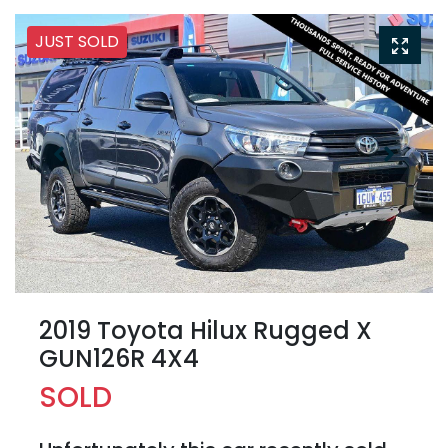
JUST SOLD
2019 Toyota Hilux Rugged X
GUN126R 4X4
SOLD