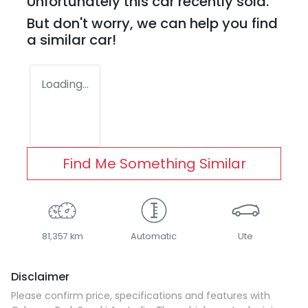
Unfortunately this
car
recently sold.
But don't worry, we can help you find
a similar
car
!
Loading...
Find Me Something Similar
81,357 km
Automatic
Ute
Disclaimer
Please confirm price, specifications and features with