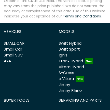
Osborne Park Suzuki Australia
. The vehicles actual pricing
may vary from the price published. We do not warrant the
accuracy or completeness of this data. Use of this website
indicates your acceptance of our
Terms and Conditions.
VEHICLES
MODELS
SMALL CAR
Swift Hybrid
Small Car
Swift Sport
Small SUV
Ignis
4x4
Fronx Hybrid
Vitara Hybrid
S-Cross
e Vitara
Jimny
Jimny Rhino
BUYER TOOLS
SERVICING AND PARTS