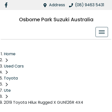
Address
(08) 9463 5431
Osborne Park Suzuki Australia
Home
Used Cars
Toyota
Ute
2019 Toyota Hilux Rugged X GUN126R 4X4