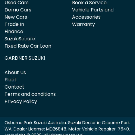
Used Cars
Book a Service
Demo Cars
Vehicle Parts and
New Cars
Accessories
Trade In
Warranty
Finance
SuzukiSecure
Fixed Rate Car Loan
GARDNER SUZUKI
About Us
Fleet
Contact
Terms and conditions
Privacy Policy
Osborne Park Suzuki Australia
.
Suzuki Dealer
in
Osborne Park
WA
.
Dealer License:
MD26848
.
Motor Vehicle Repairer:
7640
.