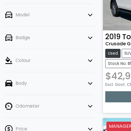
Model
2019
To
Badge
Crusade G
Used
SU
Colour
Stock No: B
$42,
Body
Excl. Govt. 
Odometer
MANAGERS
Price