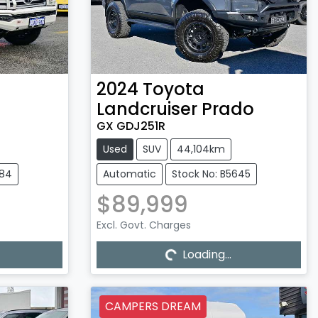
2024
Toyota
Landcruiser Prado
GX GDJ251R
Used
SUV
44,104km
584
Automatic
Stock No: B5645
$89,999
Excl. Govt. Charges
Loading...
Loading...
CAMPERS DREAM