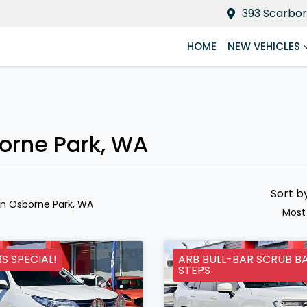
393 Scarbor
HOME
NEW VEHICLES
borne Park, WA
Sort b
in Osborne Park, WA
Most
 SPECIAL!
ARB BULL-BAR SCRUB B
STEPS