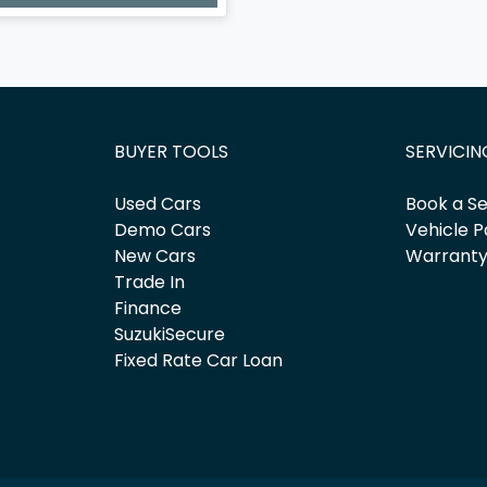
BUYER TOOLS
SERVICIN
Used Cars
Book a Se
Demo Cars
Vehicle P
New Cars
Warrant
Trade In
Finance
SuzukiSecure
Fixed Rate Car Loan