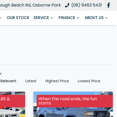
ough Beach Rd, Osborne Park
(08) 9463 5431
OUR STOCK
SERVICE
FINANCE
ABOUT US
y:
 Relevant
Latest
Highest Price
Lowest Price
ARS &
When the road ends, the fun
starts.