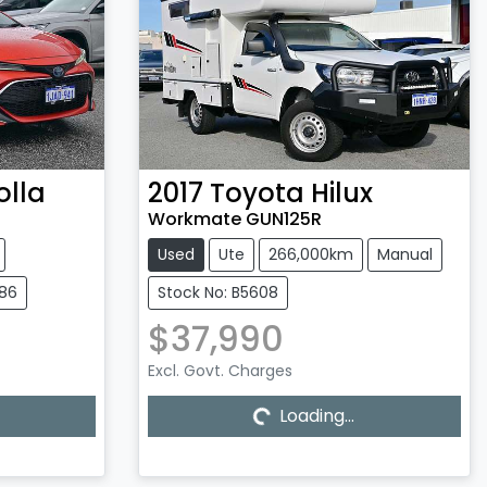
olla
2017
Toyota
Hilux
Workmate GUN125R
Used
Ute
266,000km
Manual
586
Stock No: B5608
$37,990
Excl. Govt. Charges
Loading...
Loading...