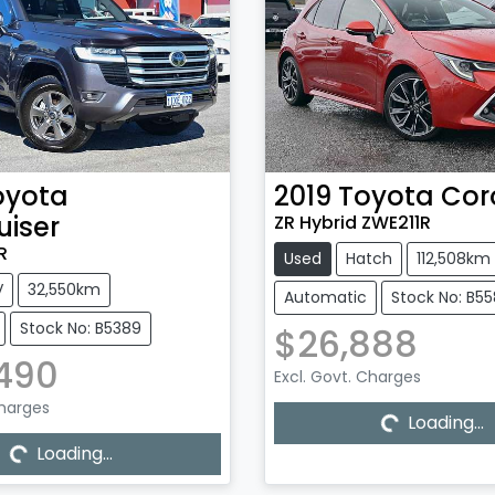
oyota
2019
Toyota
Cor
uiser
ZR Hybrid ZWE211R
R
Used
Hatch
112,508km
V
32,550km
Automatic
Stock No: B5
Stock No: B5389
$26,888
,490
Excl. Govt. Charges
Loading...
Charges
Loading...
Loading...
Loading...