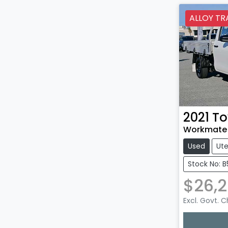
ALLOY TR
2021
To
Workmate 
Used
Ut
Stock No: B
$26,
Excl. Govt. 