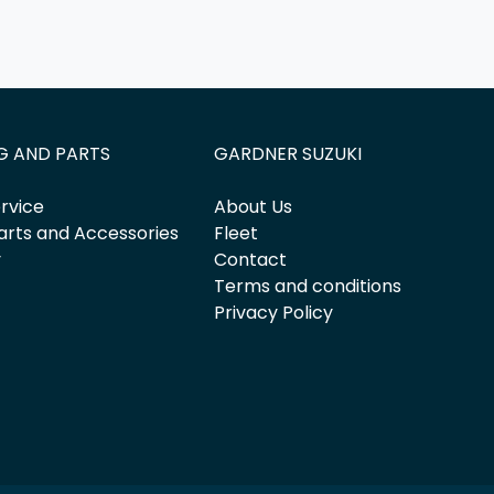
G AND PARTS
GARDNER SUZUKI
rvice
About Us
arts and Accessories
Fleet
y
Contact
Terms and conditions
Privacy Policy