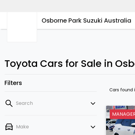
Osborne Park Suzuki Australia
Toyota Cars for Sale in Os
Filters
Cars found
Search
MANAGERS
Make