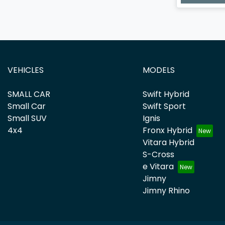
VEHICLES
MODELS
SMALL CAR
Swift Hybrid
Small Car
Swift Sport
Small SUV
Ignis
4x4
Fronx Hybrid
Vitara Hybrid
S-Cross
e Vitara
Jimny
Jimny Rhino