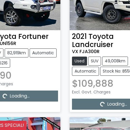
yota
Fortuner
2021
Toyota
Landcruiser
UN156R
VX FJA300R
V
82,919km
Automatic
Used
SUV
49,008km
5216
Automatic
Stock No: B5
990
$109,888
Charges
Loading...
Excl. Govt. Charges
Loading...
Loading...
Loading...
 SPECIAL!