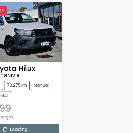
AY
yota
Hilux
TGN121R
e
70,275km
Manual
5641
299
Charges
Loading...
Loading...