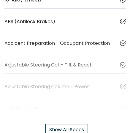
ABS (Antilock Brakes)
Accident Preparation - Occupant Protection
Adjustable Steering Col. - Tilt & Reach
Adjustable Steering Column - Power
Airbag - Driver
Show All Specs