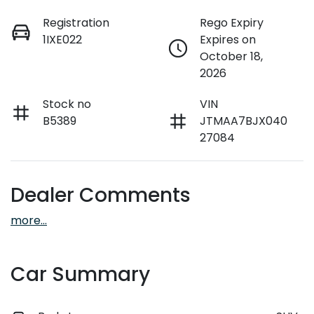
Registration
Rego Expiry
1IXE022
Expires on
October 18,
2026
Stock no
VIN
B5389
JTMAA7BJX040
27084
Dealer Comments
more
...
Car Summary