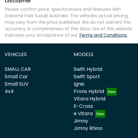
Disclaimer
Please confirm price, specifications and features with
Osborne Park Suzuki Australia
. The vehicles actual pricing
may vary from the price published. We do not warrant the
accuracy or completeness of this data. Use of this website
indicates your acceptance of our
Terms and Conditions.
VEHICLES
MODELS
SMALL CAR
Swift Hybrid
Small Car
Swift Sport
Small SUV
Ignis
4x4
Fronx Hybrid
Vitara Hybrid
S-Cross
e Vitara
Jimny
Jimny Rhino