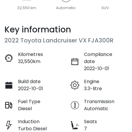
32,550 km
Automatic
SUV
Key information
2022 Toyota Landcruiser VX FJA300R
Kilometres
Compliance
32,550km
date
2022-10-01
Build date
Engine
2022-10-01
3.3-litre
Fuel Type
Transmission
Diesel
Automatic
Induction
Seats
Turbo Diesel
7