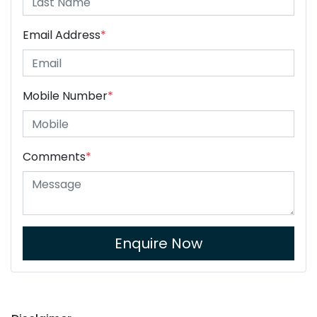
Email Address
*
Mobile Number
*
Comments
*
Enquire Now