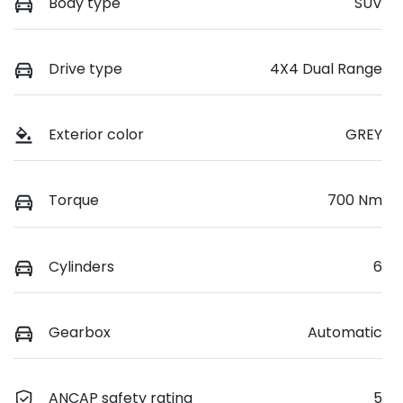
Body type
SUV
Drive type
4X4 Dual Range
Exterior color
GREY
Torque
700 Nm
Cylinders
6
Gearbox
Automatic
ANCAP safety rating
5