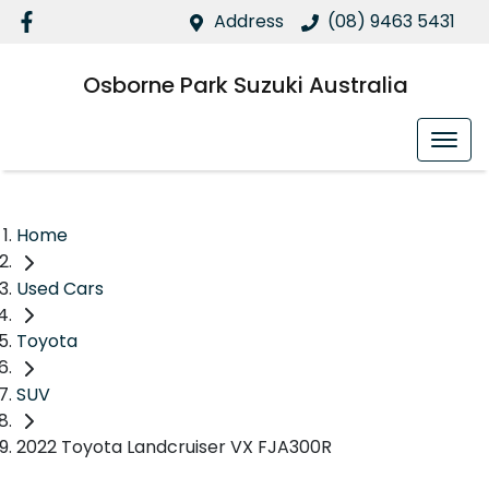
Address
(08) 9463 5431
Osborne Park Suzuki Australia
Home
Used Cars
Toyota
SUV
2022 Toyota Landcruiser VX FJA300R