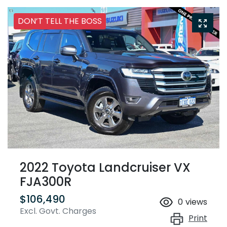
DON’T TELL THE BOSS
2022 Toyota Landcruiser VX
FJA300R
$106,490
0
views
Excl. Govt. Charges
Print