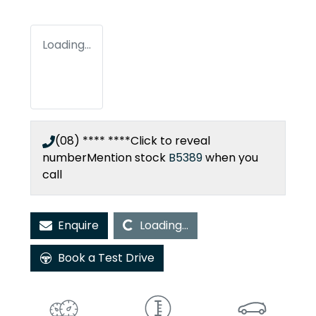
Loading...
(08) **** ****
Click to reveal
number
Mention stock
B5389
when you
call
Loading...
Enquire
Loading...
Book a Test Drive