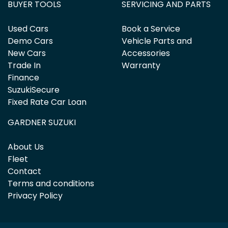
BUYER TOOLS
SERVICING AND PARTS
Used Cars
Book a Service
Demo Cars
Vehicle Parts and
New Cars
Accessories
Trade In
Warranty
Finance
SuzukiSecure
Fixed Rate Car Loan
GARDNER SUZUKI
About Us
Fleet
Contact
Terms and conditions
Privacy Policy