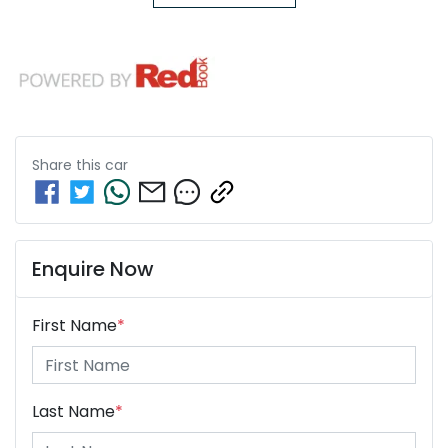
Share this
car
Enquire Now
First Name
*
Last Name
*