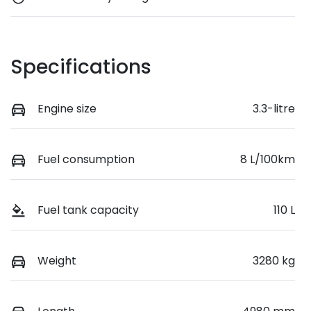
Specifications
Engine size
3.3-litre
Fuel consumption
8 L/100km
Fuel tank capacity
110 L
Weight
3280 kg