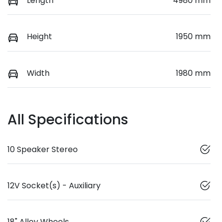
Length
4980 mm
Height
1950 mm
Width
1980 mm
All Specifications
10 Speaker Stereo
12V Socket(s) - Auxiliary
18" Alloy Wheels