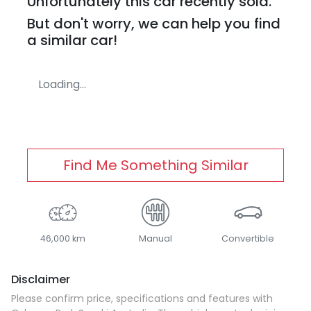
Unfortunately this
car
recently sold.
But don't worry, we can help you find
a similar
car
!
Loading...
Find Me Something Similar
46,000 km
Manual
Convertible
Disclaimer
Please confirm price, specifications and features with