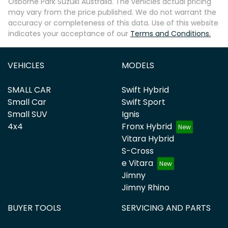
Osborne Park Suzuki Australia
. The vehicles actual pricing
may vary from the price published. We do not warrant the
accuracy or completeness of this data. Use of this website
indicates your acceptance of our
Terms and Conditions.
VEHICLES
MODELS
SMALL CAR
Swift Hybrid
Small Car
Swift Sport
Small SUV
Ignis
4x4
Fronx Hybrid
Vitara Hybrid
S-Cross
e Vitara
Jimny
Jimny Rhino
BUYER TOOLS
SERVICING AND PARTS