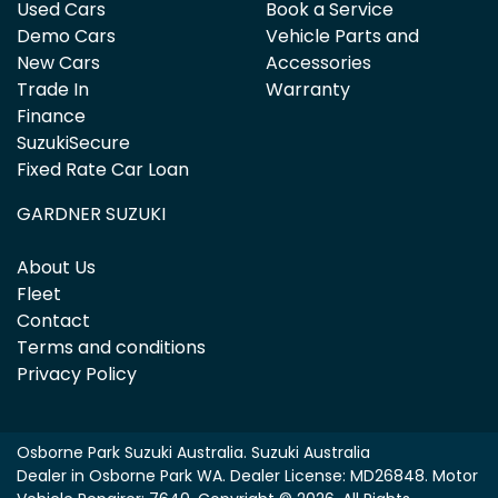
Used Cars
Book a Service
Demo Cars
Vehicle Parts and
New Cars
Accessories
Trade In
Warranty
Finance
SuzukiSecure
Fixed Rate Car Loan
GARDNER SUZUKI
About Us
Fleet
Contact
Terms and conditions
Privacy Policy
Osborne Park Suzuki Australia
.
Suzuki Australia
Dealer
in
Osborne Park WA
.
Dealer License:
MD26848
.
Motor