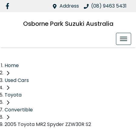
Address
(08) 9463 5431
Osborne Park Suzuki Australia
Home
Used Cars
Toyota
Convertible
2005 Toyota MR2 Spyder ZZW30R S2