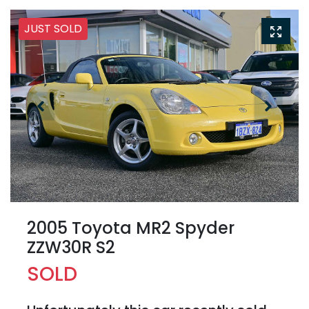
JUST SOLD
2005 Toyota MR2 Spyder
ZZW30R S2
SOLD