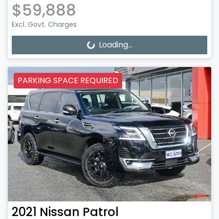
$59,888
Excl. Govt. Charges
Loading...
Loading...
PARKING SPACE REQUIRED
2021
Nissan
Patrol