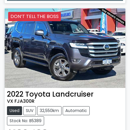
DON’T TELL THE BOSS
2022
Toyota
Landcruiser
VX FJA300R
Used
SUV
32,550km
Automatic
Stock No: B5389