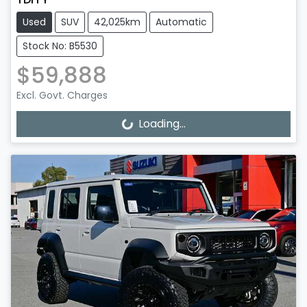
Used
SUV
42,025km
Automatic
Stock No: B5530
$59,888
Excl. Govt. Charges
Loading...
Loading...