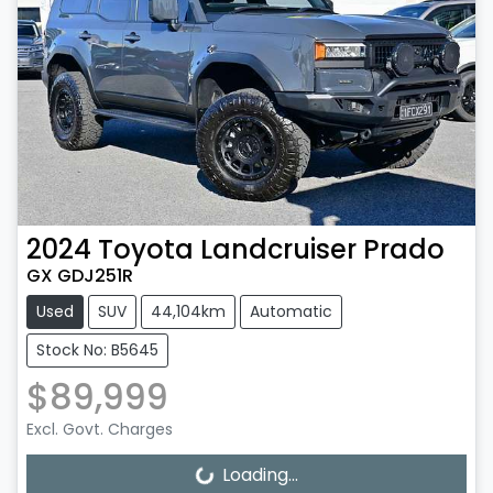
2024
Toyota
Landcruiser Prado
GX GDJ251R
Used
SUV
44,104km
Automatic
Stock No: B5645
$89,999
Excl. Govt. Charges
Loading...
Loading...