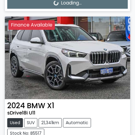
Loading...
Finance Available
2024
BMW
X1
sDrive18i U11
Used
SUV
21,341km
Automatic
Stock No: B5517