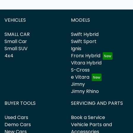
VEHICLES
MODELS
SMALL CAR
Swift Hybrid
Small Car
Swift Sport
Small SUV
Ignis
4x4
Fronx Hybrid
Vitara Hybrid
S-Cross
e Vitara
Jimny
Jimny Rhino
BUYER TOOLS
SERVICING AND PARTS
Used Cars
Book a Service
Demo Cars
Vehicle Parts and
New Cars
Accessories