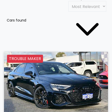
Cars found
TROUBLE MAKER