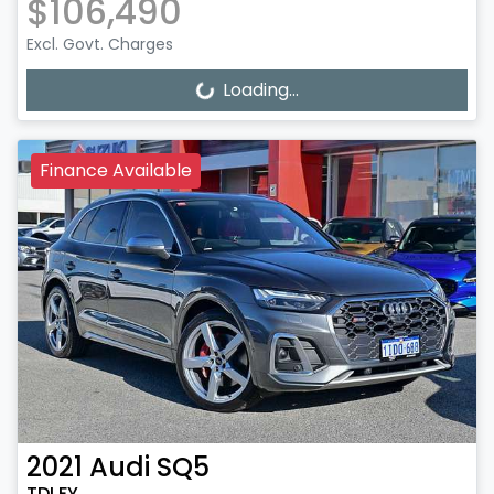
$106,490
Excl. Govt. Charges
Loading...
Loading...
Finance Available
2021
Audi
SQ5
TDI FY