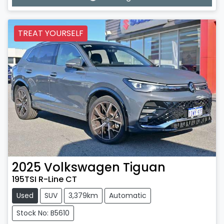
TREAT YOURSELF
2025
Volkswagen
Tiguan
195TSI R-Line CT
Used
SUV
3,379km
Automatic
Stock No: B5610