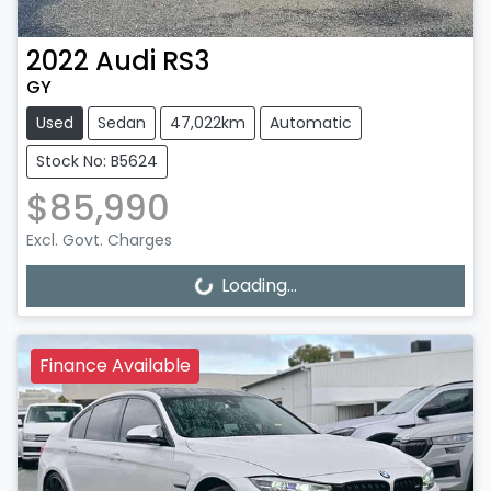
2022
Audi
RS3
GY
Used
Sedan
47,022km
Automatic
Stock No: B5624
$85,990
Excl. Govt. Charges
Loading...
Loading...
Finance Available