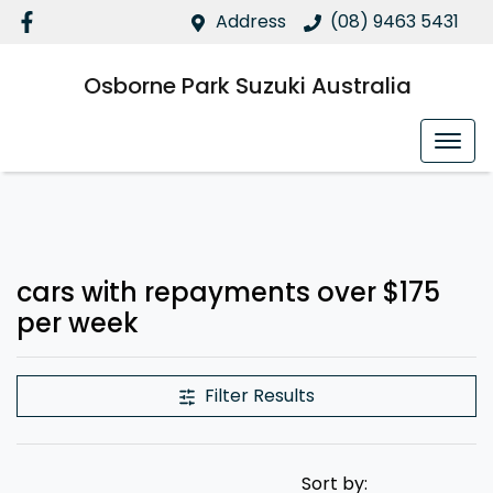
Address
(08) 9463 5431
Osborne Park Suzuki Australia
cars with repayments over $175
per week
Filter Results
Sort by: