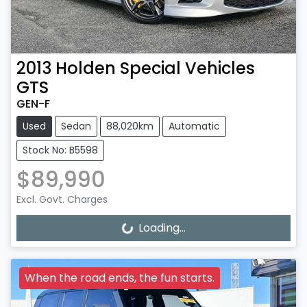
2013
Holden Special Vehicles
GTS
GEN-F
Used
Sedan
88,020km
Automatic
Stock No: B5598
$89,990
Excl. Govt. Charges
Loading...
Loading...
When the road ends, the fun starts.