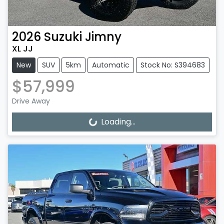
2026
Suzuki
Jimny
XL JJ
New
SUV
5km
Automatic
Stock No: S394683
$57,999
Drive Away
Loading...
Loading...