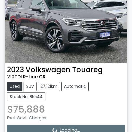
2023
Volkswagen
Touareg
210TDI R-Line CR
Used
SUV
27,121km
Automatic
Stock No: B5544
$75,888
Excl. Govt. Charges
Loading...
Loading...