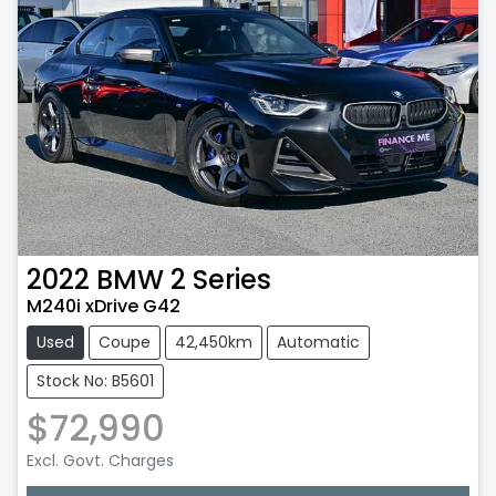
2022
BMW
2 Series
M240i xDrive G42
Used
Coupe
42,450km
Automatic
Stock No: B5601
$72,990
Excl. Govt. Charges
Loading...