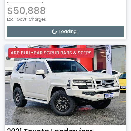
$50,888
Excl. Govt. Charges
Loading...
Loading...
ARB BULL-BAR SCRUB BARS & STEPS