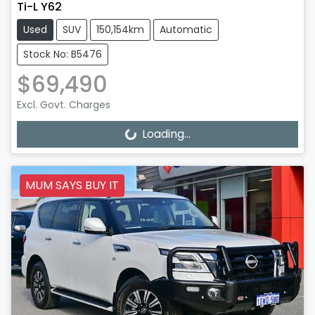
Ti-L Y62
Used
SUV
150,154km
Automatic
Stock No: B5476
$69,490
Excl. Govt. Charges
Loading...
Loading...
MUM SAYS BUY IT