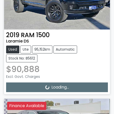
2019
RAM
1500
Laramie DS
Used
Ute
95,152km
Automatic
Stock No: B5612
$90,888
Excl. Govt. Charges
Loading...
Loading...
Finance Available