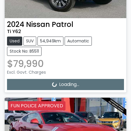
2024
Nissan
Patrol
Ti Y62
Used
SUV
54,949km
Automatic
Stock No: B5511
$79,990
Excl. Govt. Charges
Loading...
Loading...
FUN POLICE APPROVED