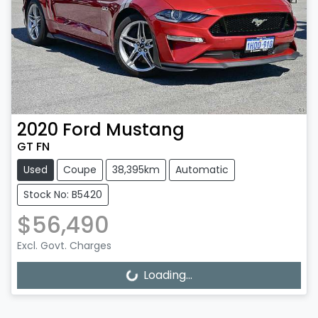
2020
Ford
Mustang
GT FN
Used
Coupe
38,395km
Automatic
Stock No: B5420
$56,490
Excl. Govt. Charges
Loading...
Loading...