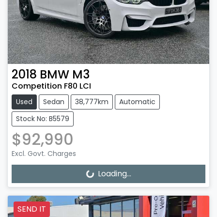
2018
BMW
M3
Competition F80 LCI
Used
Sedan
38,777km
Automatic
Stock No: B5579
$92,990
Excl. Govt. Charges
Loading...
Loading...
SEND IT