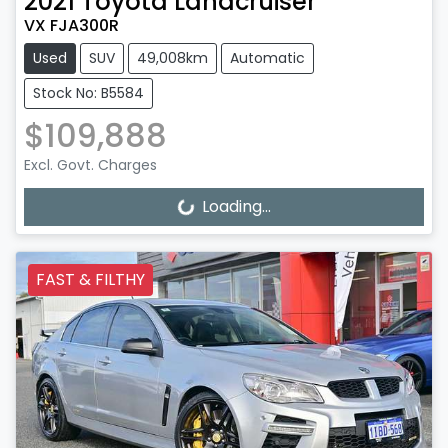
2021
Toyota
Landcruiser
VX FJA300R
Used
SUV
49,008km
Automatic
Stock No: B5584
$109,888
Excl. Govt. Charges
Loading...
Loading...
FAST & FILTHY